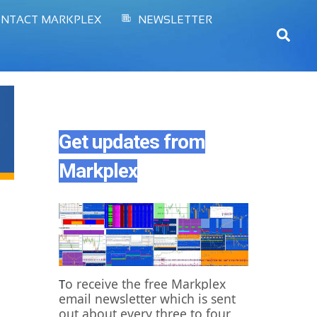
NTACT MARKPLEX
NEWSLETTER
Sear
Get updates from
Markplex
o receive the free Markplex
T
email newsletter which is sent
out about every three to four