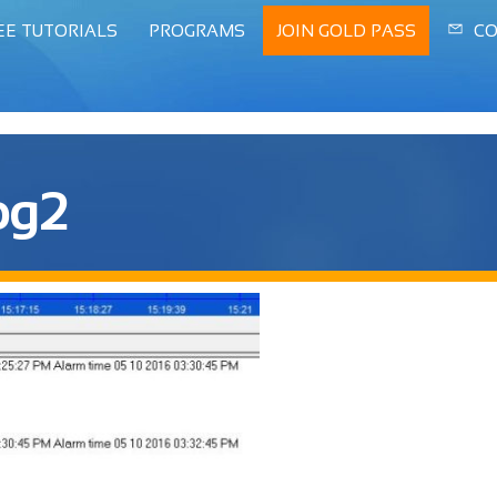
EE TUTORIALS
PROGRAMS
JOIN GOLD PASS
CO
log2