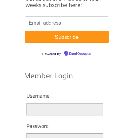
weeks subscribe here:
Powered by
EmailOctopus
Member Login
Username
Password