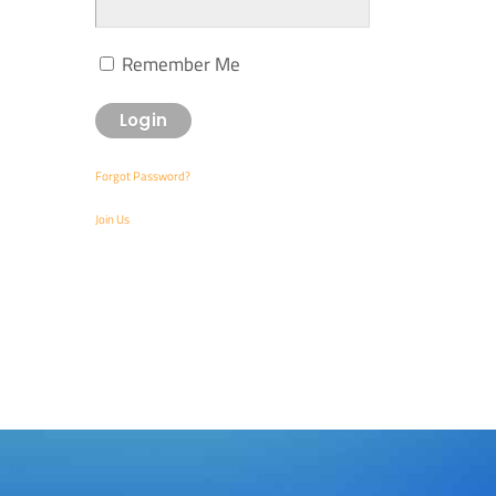
Remember Me
Forgot Password?
Join Us