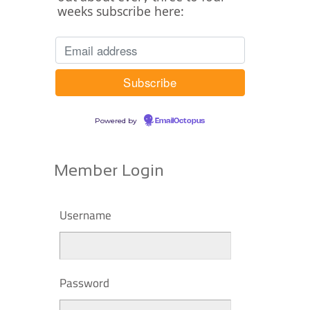
weeks subscribe here:
Powered by
EmailOctopus
Member Login
Username
Password