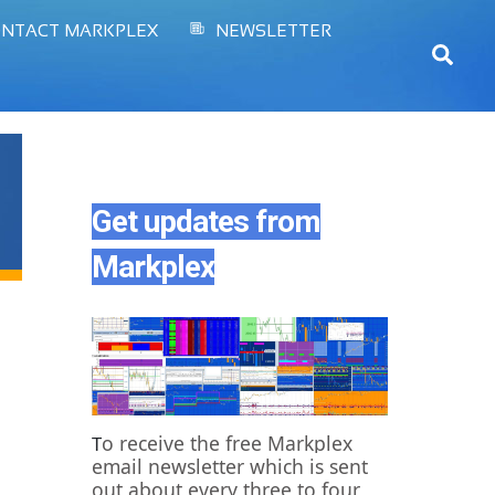
NTACT MARKPLEX
NEWSLETTER
Sear
Get updates from
Markplex
o receive the free Markplex
T
email newsletter which is sent
out about every three to four