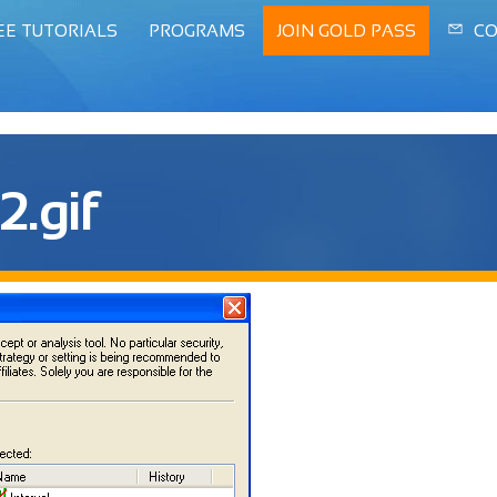
EE TUTORIALS
PROGRAMS
JOIN GOLD PASS
CO
2.gif