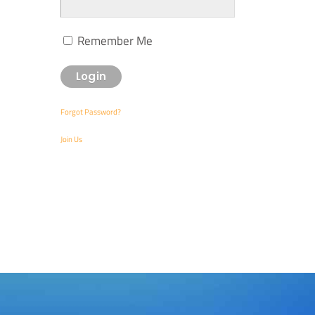
Remember Me
Forgot Password?
Join Us