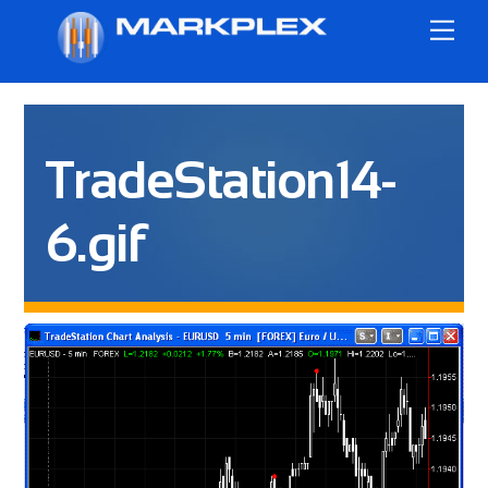
Skip
Me
to
content
TradeStation14-
6.gif