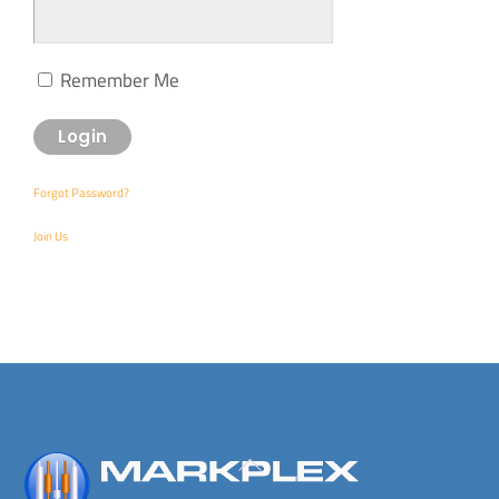
Remember Me
Forgot Password?
Join Us
Back
To