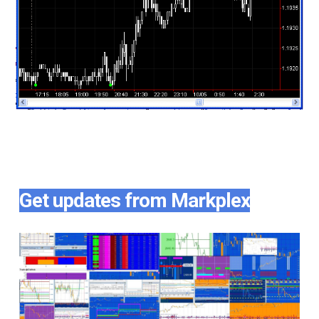
Get updates from Markplex