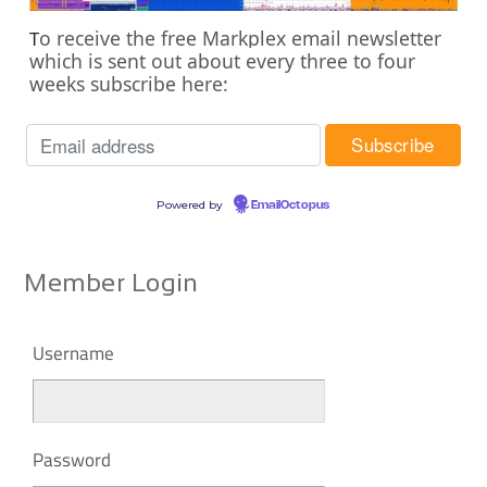
o receive the free Markplex email newsletter
T
which is sent out about every three to four
weeks subscribe here:
Powered by
EmailOctopus
Member Login
Username
Password