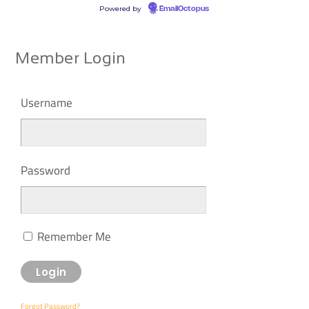
Powered by
EmailOctopus
Member Login
Username
Password
Remember Me
Forgot Password?