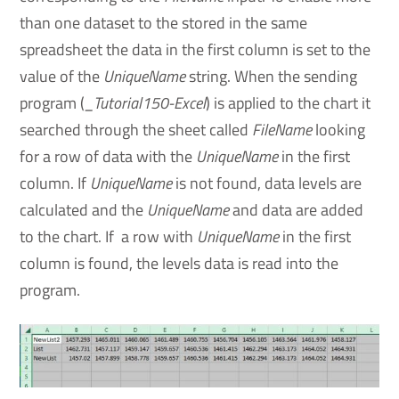
than one dataset to the stored in the same
spreadsheet the data in the first column is set to the
value of the
UniqueName
string. When the sending
program (
_Tutorial150-Excel
) is applied to the chart it
searched through the sheet called
FileName
looking
for a row of data with the
UniqueName
in the first
column. If
UniqueName
is not found, data levels are
calculated and the
UniqueName
and data are added
to the chart. If a row with
UniqueName
in the first
column is found, the levels data is read into the
program.