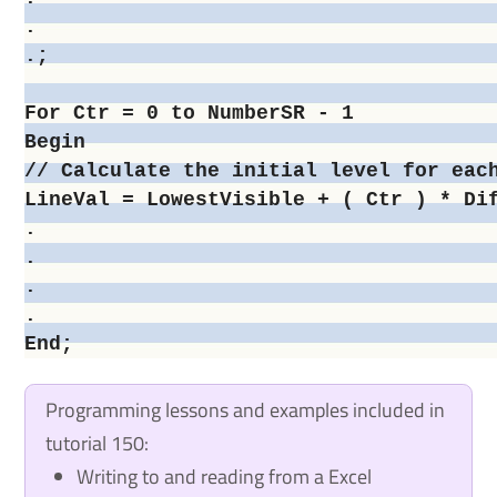
.

.;

For Ctr = 0 to NumberSR - 1

Begin

// Calculate the initial level for each
LineVal = LowestVisible + ( Ctr ) * Dif
.

.

.

.

Programming lessons and examples included in
tutorial 150:
Writing to and reading from a Excel