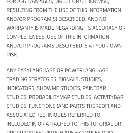
FOR ANY DAMAGES, DIRECT OR OTHERWISE,
RESULTING FROM THE USE OF THIS INFORMATION
AND/OR PROGRAM(S) DESCRIBED, AND NO
WARRANTY IS MADE REGARDING ITS ACCURACY OR
COMPLETENESS. USE OF THIS INFORMATION
AND/OR PROGRAMS DESCRIBED IS AT YOUR OWN
RISK.
ANY EASYLANGUAGE OR POWERLANGUAGE
TRADING STRATEGIES, SIGNALS, STUDIES,
INDICATORS, SHOWME STUDIES, PAINTBAR
STUDIES, PROBABILITYMAP STUDIES, ACTIVITYBAR
STUDIES, FUNCTIONS (AND PARTS THEREOF) AND
ASSOCIATED TECHNIQUES REFERRED TO,
INCLUDED IN OR ATTACHED TO THIS TUTORIAL OR
PROGRAM DESCRIPTION ARE EXAMPLES ONLY,