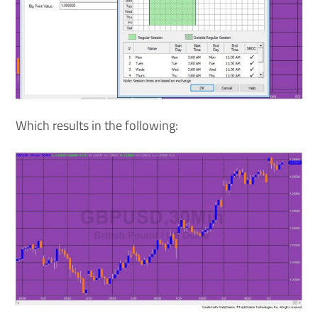
Which results in the following: