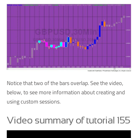
Notice that two of the bars overlap. See the video,
below, to see more information about creating and
using custom sessions.
Video summary of tutorial 155