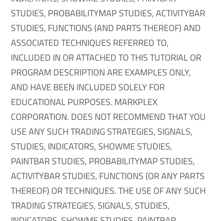
STUDIES, PROBABILITYMAP STUDIES, ACTIVITYBAR
STUDIES, FUNCTIONS (AND PARTS THEREOF) AND
ASSOCIATED TECHNIQUES REFERRED TO,
INCLUDED IN OR ATTACHED TO THIS TUTORIAL OR
PROGRAM DESCRIPTION ARE EXAMPLES ONLY,
AND HAVE BEEN INCLUDED SOLELY FOR
EDUCATIONAL PURPOSES. MARKPLEX
CORPORATION. DOES NOT RECOMMEND THAT YOU
USE ANY SUCH TRADING STRATEGIES, SIGNALS,
STUDIES, INDICATORS, SHOWME STUDIES,
PAINTBAR STUDIES, PROBABILITYMAP STUDIES,
ACTIVITYBAR STUDIES, FUNCTIONS (OR ANY PARTS
THEREOF) OR TECHNIQUES. THE USE OF ANY SUCH
TRADING STRATEGIES, SIGNALS, STUDIES,
INDICATORS, SHOWME STUDIES, PAINTBAR