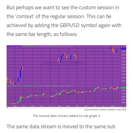
But perhaps we want to see the custom session in
the ‘context’ of the regular session. This can be
achieved by adding the GBPUSD symbol again with
the same bar length, as follows:
The second data stream added to sub graph 2
The same data stream is moved to the same sub