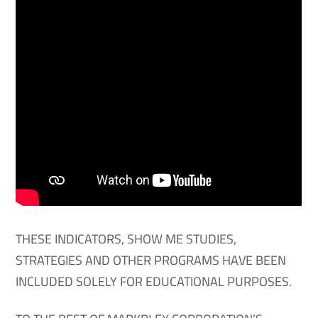
THESE INDICATORS, SHOW ME STUDIES,
STRATEGIES AND OTHER PROGRAMS HAVE BEEN
INCLUDED SOLELY FOR EDUCATIONAL PURPOSES.