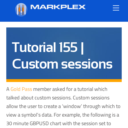
Skip
Me
to
content
Tutorial 155 |
Custom sessions
A
Gold Pass
member asked for a tutorial which
talked about custom sessions. Custom sessions
allow the user to create a ‘window’ through which to
view a symbol’s data. For example, the following is a
30 minute GBPUSD chart with the session set to