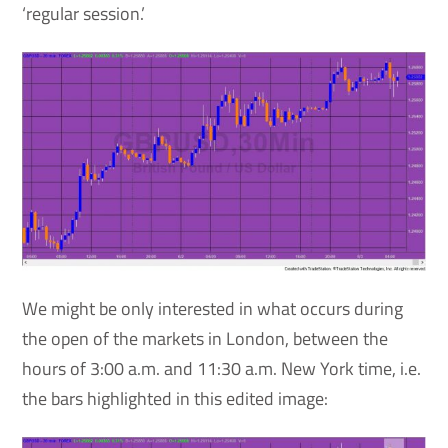
‘regular session.’
We might be only interested in what occurs during
the open of the markets in London, between the
hours of 3:00 a.m. and 11:30 a.m. New York time, i.e.
the bars highlighted in this edited image: