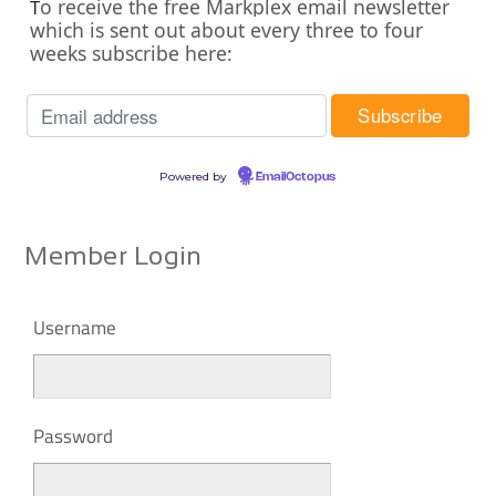
o receive the free Markplex email newsletter
T
which is sent out about every three to four
weeks subscribe here:
Powered by
EmailOctopus
Member Login
Username
Password