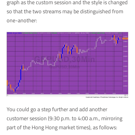
graph as the custom session and the style is changed
so that the two streams may be distinguished from
one-another:
You could go a step further and add another
customer session (9:30 p.m. to 4:00 a.m., mirroring
part of the Hong Hong market times), as follows: