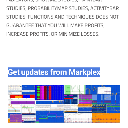
STUDIES, PROBABILITYMAP STUDIES, ACTIVITYBAR
STUDIES, FUNCTIONS AND TECHNIQUES DOES NOT
GUARANTEE THAT YOU WILL MAKE PROFITS,
INCREASE PROFITS, OR MINIMIZE LOSSES.
Get updates from Markplex