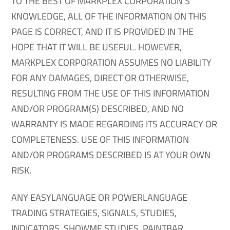
TO THE BEST OF MARKPLEX CORPORATION’S
KNOWLEDGE, ALL OF THE INFORMATION ON THIS
PAGE IS CORRECT, AND IT IS PROVIDED IN THE
HOPE THAT IT WILL BE USEFUL. HOWEVER,
MARKPLEX CORPORATION ASSUMES NO LIABILITY
FOR ANY DAMAGES, DIRECT OR OTHERWISE,
RESULTING FROM THE USE OF THIS INFORMATION
AND/OR PROGRAM(S) DESCRIBED, AND NO
WARRANTY IS MADE REGARDING ITS ACCURACY OR
COMPLETENESS. USE OF THIS INFORMATION
AND/OR PROGRAMS DESCRIBED IS AT YOUR OWN
RISK.
ANY EASYLANGUAGE OR POWERLANGUAGE
TRADING STRATEGIES, SIGNALS, STUDIES,
INDICATORS, SHOWME STUDIES, PAINTBAR