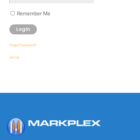
Remember Me
Forgot Password?
Join Us
Back
To
Top