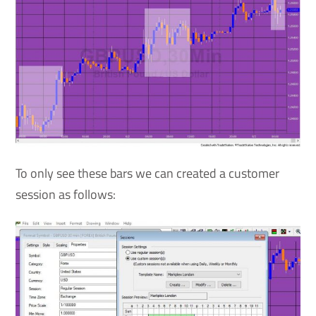
To only see these bars we can created a customer
session as follows: