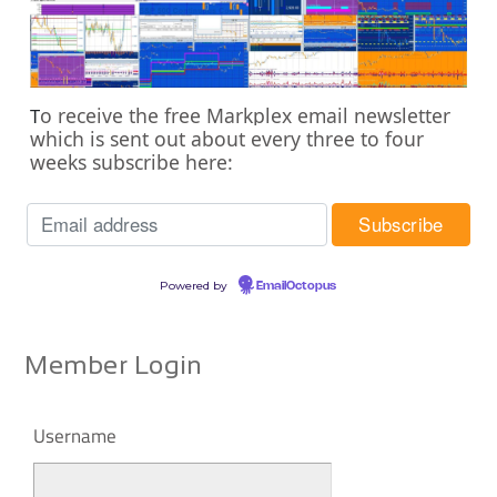
o receive the free Markplex email newsletter
T
which is sent out about every three to four
weeks subscribe here:
Powered by
EmailOctopus
Member Login
Username