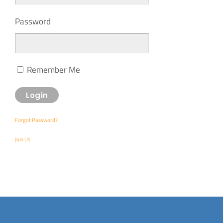
Password
Remember Me
Forgot Password?
Join Us