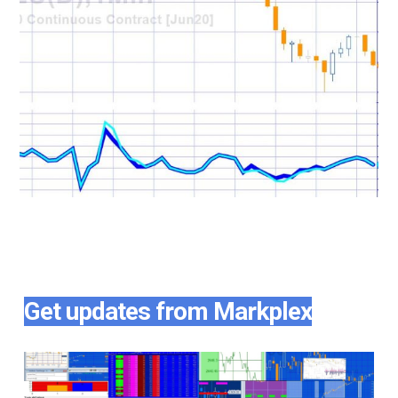
Get updates from Markplex