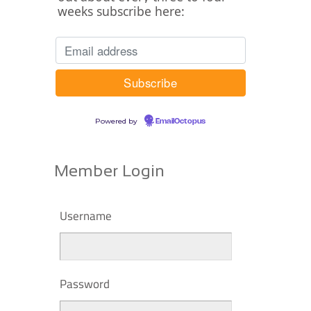
weeks subscribe here:
Powered by
EmailOctopus
Member Login
Username
Password