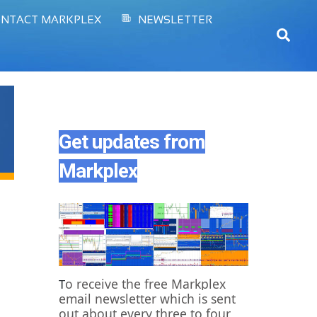
NTACT MARKPLEX
NEWSLETTER
Sear
Get updates from
Markplex
o receive the free Markplex
T
email newsletter which is sent
out about every three to four