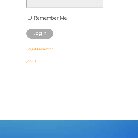
Remember Me
Forgot Password?
Join Us