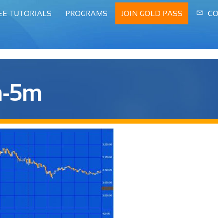
EE TUTORIALS
PROGRAMS
JOIN GOLD PASS
CO
n-5m