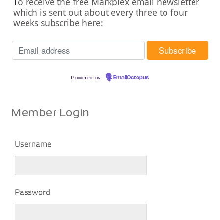
o receive the free Markplex email newsletter
T
which is sent out about every three to four
weeks subscribe here:
Powered by
EmailOctopus
Member Login
Username
Password