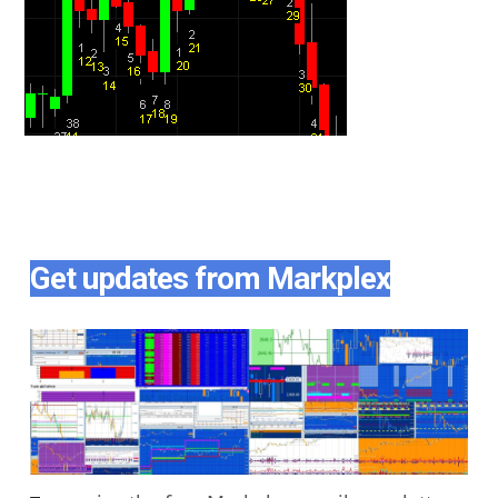
Get updates from Markplex