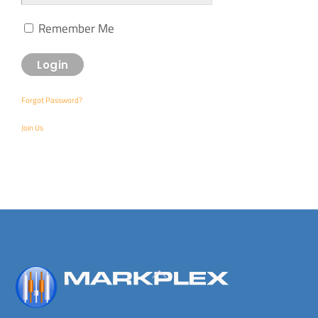
Remember Me
Forgot Password?
Join Us
Back
To
Top