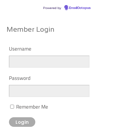
Powered by
EmailOctopus
Member Login
Username
Password
Remember Me