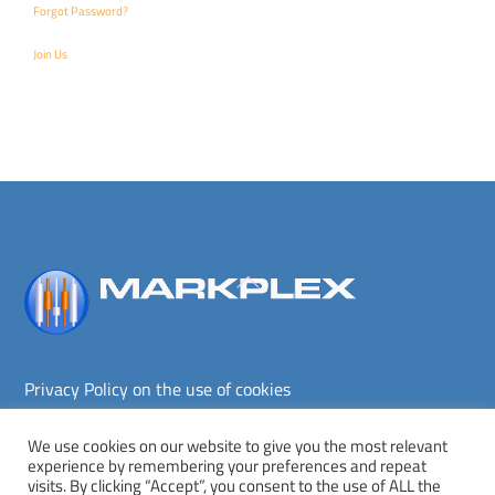
Forgot Password?
Join Us
Back
To
Top
Privacy Policy on the use of cookies
Terms and conditions
Privacy policy
We use cookies on our website to give you the most relevant
experience by remembering your preferences and repeat
Copyright © Markplex Corporation 2026. All rights reserved.
visits. By clicking “Accept”, you consent to the use of ALL the