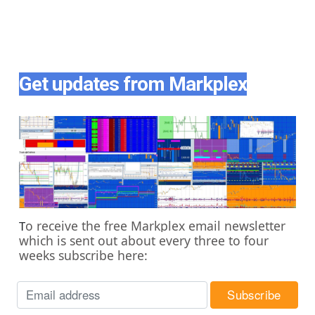
Get updates from Markplex
o receive the free Markplex email newsletter
T
which is sent out about every three to four
weeks subscribe here: