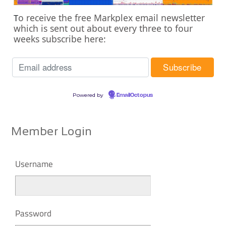
o receive the free Markplex email newsletter
T
which is sent out about every three to four
weeks subscribe here:
Powered by
EmailOctopus
Member Login
Username
Password