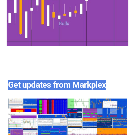
Get updates from Markplex