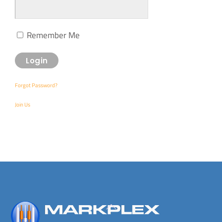
Remember Me
Forgot Password?
Join Us
Back
To