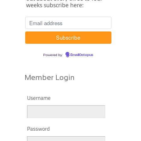
weeks subscribe here:
Powered by
EmailOctopus
Member Login
Username
Password