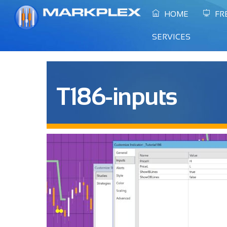
Skip
HOME
FR
to
content
SERVICES
T186-inputs