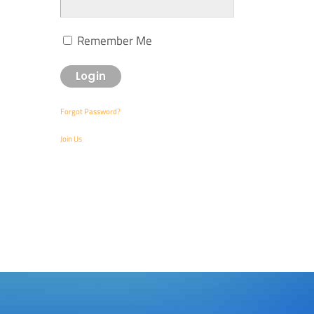
Remember Me
Forgot Password?
Join Us