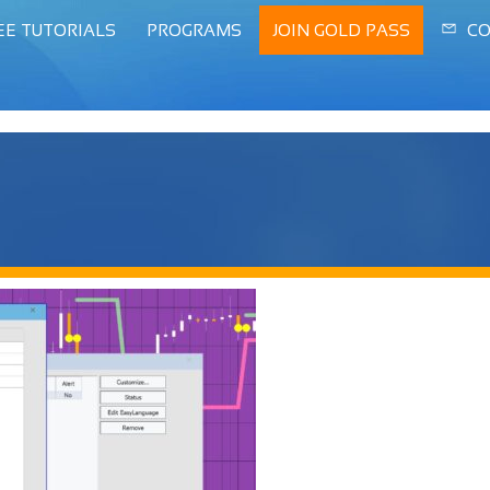
EE TUTORIALS
PROGRAMS
JOIN GOLD PASS
CO