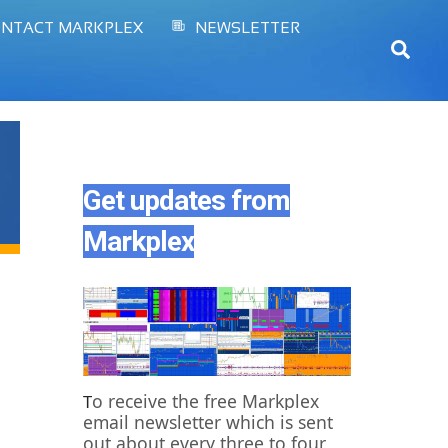
NTACT MARKPLEX
NEWSLETTER
Sear
Get updates from
Markplex
o receive the free Markplex
T
email newsletter which is sent
out about every three to four