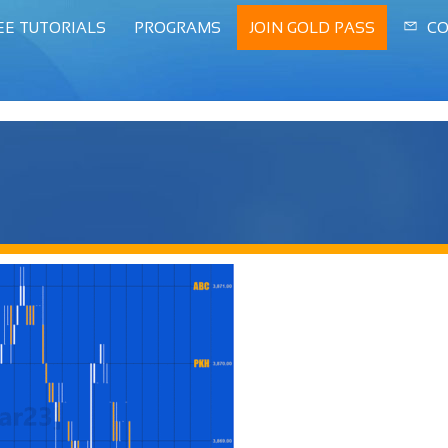
EE TUTORIALS
PROGRAMS
JOIN GOLD PASS
CO