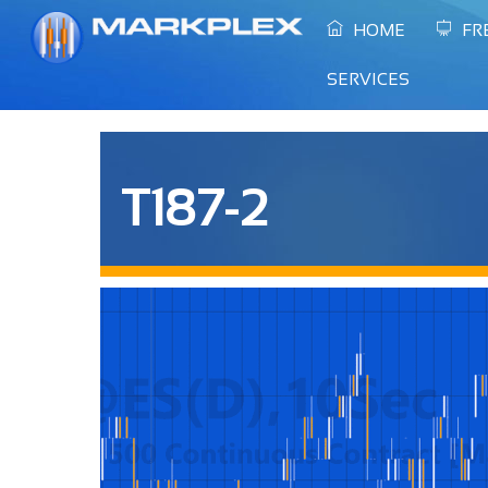
Skip
HOME
FR
to
content
SERVICES
T187-2