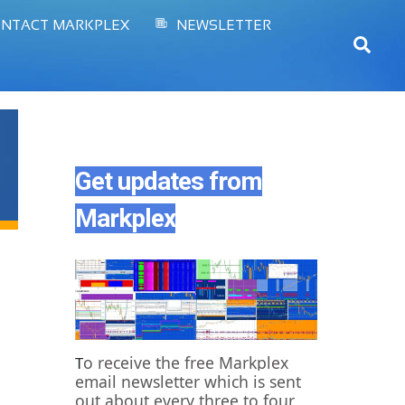
NTACT MARKPLEX
NEWSLETTER
Sear
Get updates from
Markplex
o receive the free Markplex
T
email newsletter which is sent
out about every three to four