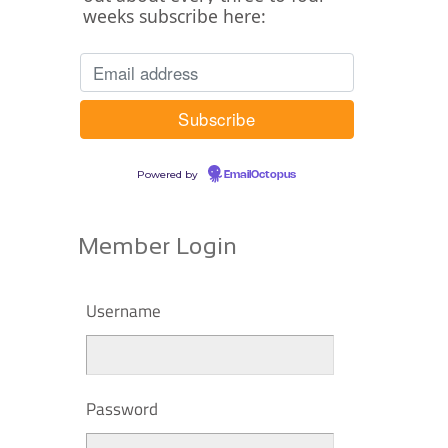
weeks subscribe here:
Powered by
EmailOctopus
Member Login
Username
Password