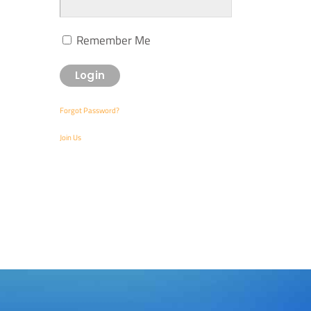
Remember Me
Forgot Password?
Join Us