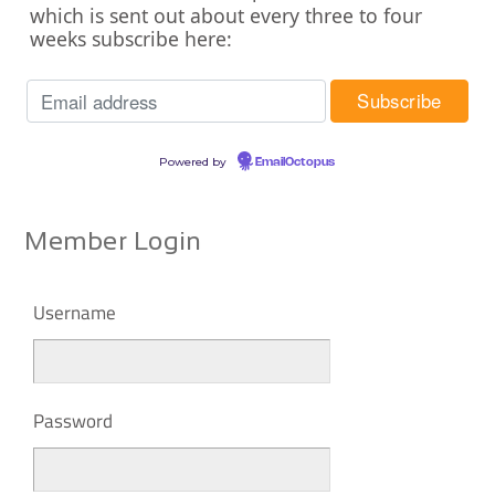
which is sent out about every three to four
weeks subscribe here:
Powered by
EmailOctopus
Member Login
Username
Password