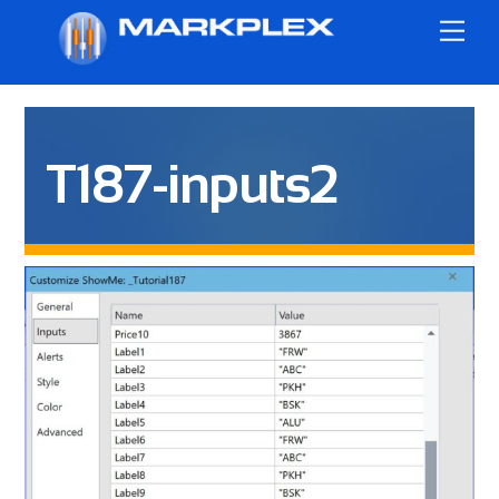
Skip
Me
to
content
T187-inputs2