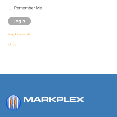
Remember Me
Forgot Password?
Join Us
Back
To
Top