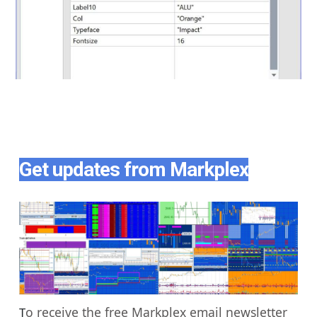
Get updates from Markplex
o receive the free Markplex email newsletter
T