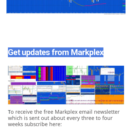
Get updates from Markplex
o receive the free Markplex email newsletter
T
which is sent out about every three to four
weeks subscribe here: