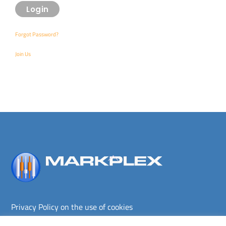
Forgot Password?
Join Us
Back
To
Top
Privacy Policy on the use of cookies
Terms and conditions
Privacy policy