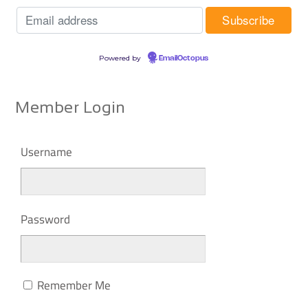
Powered by
EmailOctopus
Member Login
Username
Password
Remember Me