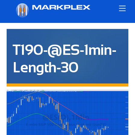
Skip
Me
to
content
T190-@ES-1min-
Length-30