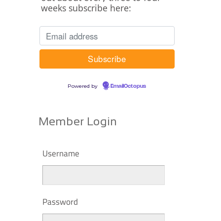
weeks subscribe here:
Powered by
EmailOctopus
Member Login
Username
Password