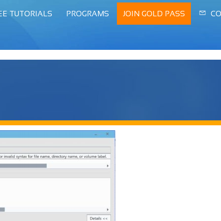
EE TUTORIALS
PROGRAMS
JOIN GOLD PASS
CO