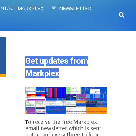
NTACT MARKPLEX
NEWSLETTER
Sear
Get updates from
Markplex
o receive the free Markplex
T
email newsletter which is sent
out about every three to four