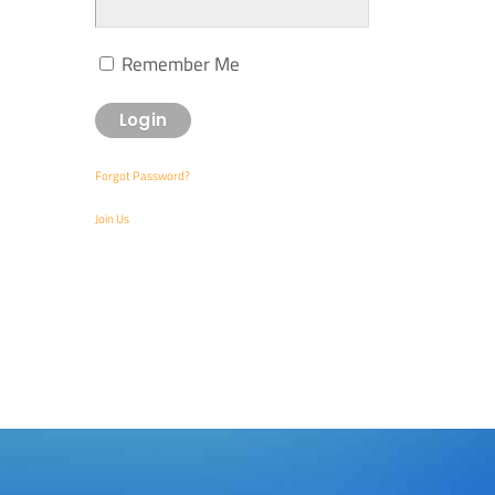
Remember Me
Forgot Password?
Join Us