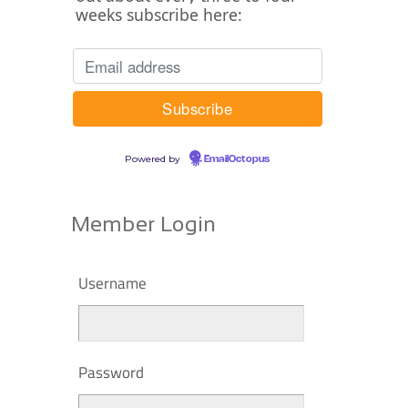
weeks subscribe here:
Powered by
EmailOctopus
Member Login
Username
Password