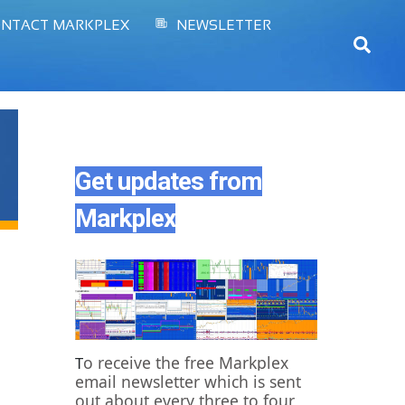
NTACT MARKPLEX
NEWSLETTER
Sear
Get updates from
Markplex
o receive the free Markplex
T
email newsletter which is sent
out about every three to four