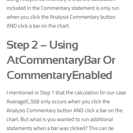
included in the Commentary statement is only run
when you click the Analysis Commentary button
AND click a bar on the chart.
Step 2
– Using
AtCommentaryBar Or
CommentaryEnabled
I mentioned in Step 1 that the calculation (in our case
Average(C,50)) only occurs when you click the
Analysis Commentary button AND click a bar on the
chart. But what is you wanted to run additional
statements when a bar was clicked? This can be