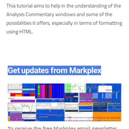
Thia tutorial aims to help in the understanding of the
Analysis Commentary windows and some of the
possibilities it offers, especially in terms of formatting
using HTML.
Get updates from Markplex
o receive the free Markplex email newsletter
T