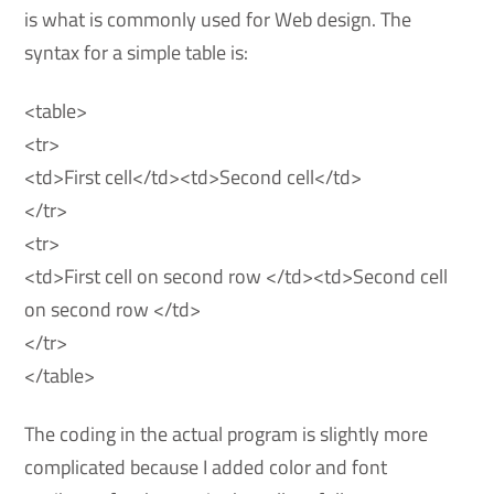
is what is commonly used for Web design. The
syntax for a simple table is:
<table>
<tr>
<td>First cell</td><td>Second cell</td>
</tr>
<tr>
<td>First cell on second row </td><td>Second cell
on second row </td>
</tr>
</table>
The coding in the actual program is slightly more
complicated because I added color and font