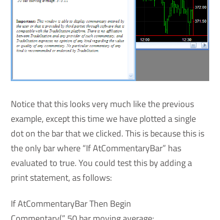
Notice that this looks very much like the previous
example, except this time we have plotted a single
dot on the bar that we clicked. This is because this is
the only bar where “If AtCommentaryBar” has
evaluated to true. You could test this by adding a
print statement, as follows:
If AtCommentaryBar Then Begin
Commentary(” 50 bar moving average: