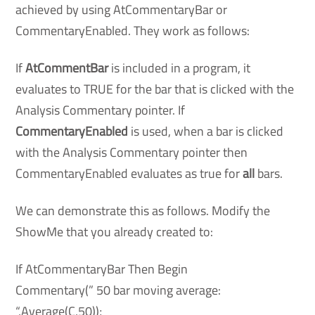
achieved by using AtCommentaryBar or
CommentaryEnabled. They work as follows:
If
AtCommentBar
is included in a program, it
evaluates to TRUE for the bar that is clicked with the
Analysis Commentary pointer. If
CommentaryEnabled
is used, when a bar is clicked
with the Analysis Commentary pointer then
CommentaryEnabled evaluates as true for
all
bars.
We can demonstrate this as follows. Modify the
ShowMe that you already created to:
If AtCommentaryBar Then Begin
Commentary(” 50 bar moving average:
“,Average(C,50));