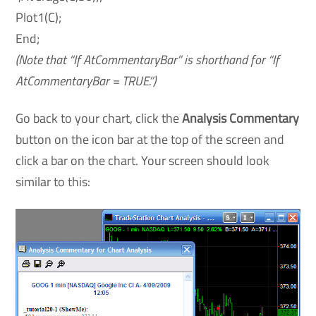
Plot1(C);
End;
(Note that “If AtCommentaryBar” is shorthand for “If
AtCommentaryBar = TRUE.”)
Go back to your chart, click the
Analysis Commentary
button on the icon bar at the top of the screen and
click a bar on the chart. Your screen should look
similar to this: