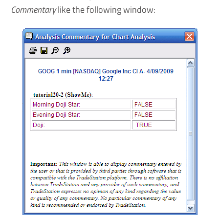
Commentary
like the following window: