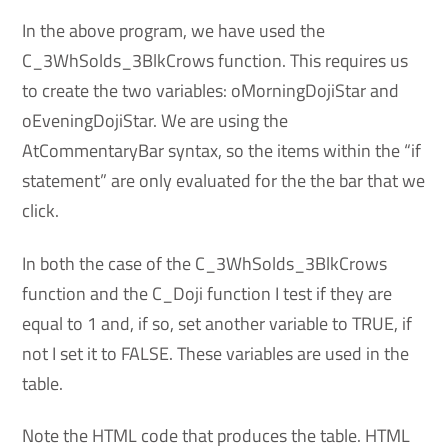
In the above program, we have used the
C_3WhSolds_3BlkCrows function. This requires us
to create the two variables: oMorningDojiStar and
oEveningDojiStar. We are using the
AtCommentaryBar syntax, so the items within the “if
statement” are only evaluated for the the bar that we
click.
In both the case of the C_3WhSolds_3BlkCrows
function and the C_Doji function I test if they are
equal to 1 and, if so, set another variable to TRUE, if
not I set it to FALSE. These variables are used in the
table.
Note the HTML code that produces the table. HTML