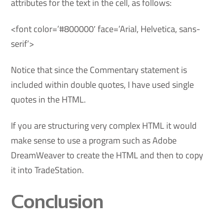
attributes for the text in the cell, as follows:
<font color=’#800000′ face=’Arial, Helvetica, sans-
serif’>
Notice that since the Commentary statement is
included within double quotes, I have used single
quotes in the HTML.
If you are structuring very complex HTML it would
make sense to use a program such as Adobe
DreamWeaver to create the HTML and then to copy
it into TradeStation.
Conclusion