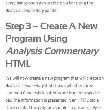
every bar as soon as we click on a bar using the
Analysis Commentary
pointer.
Step 3
– Create A New
Program Using
Analysis Commentary
HTML
We will now create a new program that will create an
Analysis Commentary
that shows whether three
common Candlestick patterns are true for a specific
bar. The information is presented in an HTML table.
Once created the program should create an
Analysis