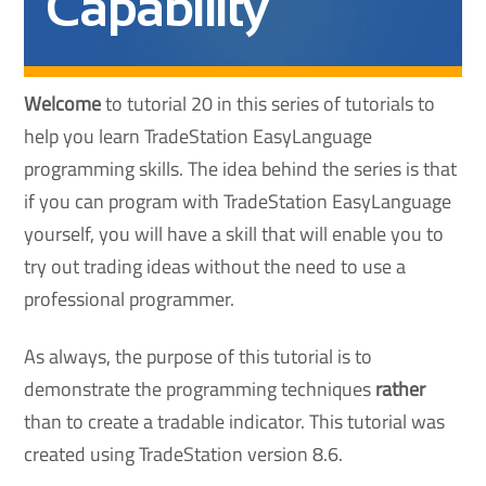
Capability
Welcome
to tutorial 20 in this series of tutorials to
help you learn TradeStation EasyLanguage
programming skills. The idea behind the series is that
if you can program with TradeStation EasyLanguage
yourself, you will have a skill that will enable you to
try out trading ideas without the need to use a
professional programmer.
As always, the purpose of this tutorial is to
demonstrate the programming techniques
rather
than to create a tradable indicator. This tutorial was
created using TradeStation version 8.6.