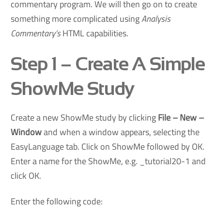
commentary program. We will then go on to create
something more complicated using
Analysis
Commentary’s
HTML capabilities.
Step 1
– Create A Simple
ShowMe Study
Create a new ShowMe study by clicking
File – New –
Window
and when a window appears, selecting the
EasyLanguage tab. Click on ShowMe followed by OK.
Enter a name for the ShowMe, e.g. _tutorial20-1 and
click OK.
Enter the following code: