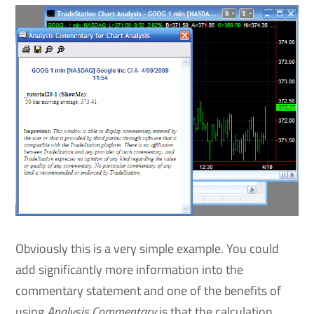
Obviously this is a very simple example. You could
add significantly more information into the
commentary statement and one of the benefits of
using
Analysis Commentary
is that the calculation