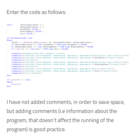
Enter the code as follows:
I have not added comments, in order to save space,
but adding comments (i.e information about the
program, that doesn’t affect the running of the
program) is good practice.