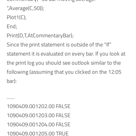
“,Average(C,50));
Plot1(C);
End;
Print(D,T,AtCommentaryBar);
Since the print statement is outside of the “If”
statement it is evaluated on every bar. If you look at
the print log you should see outlook similar to the
following (assuming that you clicked on the 12:05
bar):
……
1090409.001202.00 FALSE
1090409.001203.00 FALSE
1090409.001204.00 FALSE
1090409.001205.00 TRUE