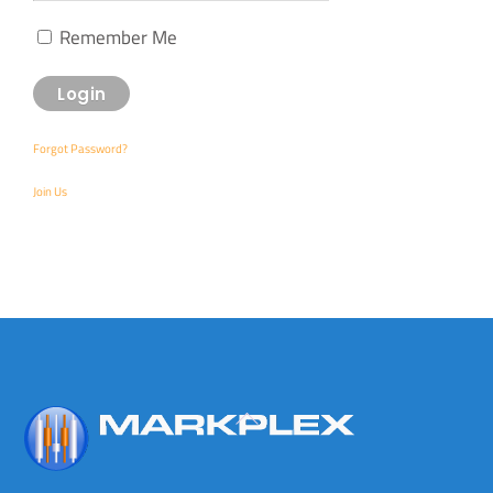
Remember Me
Forgot Password?
Join Us
Back
To
Top