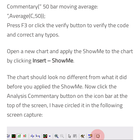
Commentary(” 50 bar moving average:
“,Average(C,50));
Press F3 or click the verify button to verify the code
and correct any typos.
Open a new chart and apply the ShowMe to the chart
by clicking
Insert – ShowMe
.
The chart should look no different from what it did
before you applied the ShowMe. Now click the
Analysis Commentary button on the icon bar at the
top of the screen, I have circled it in the following
screen capture: