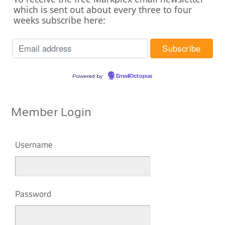
which is sent out about every three to four
weeks subscribe here:
Powered by
EmailOctopus
Member Login
Username
Password