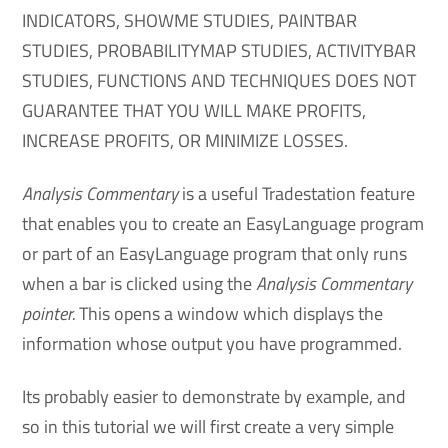
INDICATORS, SHOWME STUDIES, PAINTBAR
STUDIES, PROBABILITYMAP STUDIES, ACTIVITYBAR
STUDIES, FUNCTIONS AND TECHNIQUES DOES NOT
GUARANTEE THAT YOU WILL MAKE PROFITS,
INCREASE PROFITS, OR MINIMIZE LOSSES.
Analysis Commentary
is a useful Tradestation feature
that enables you to create an EasyLanguage program
or part of an EasyLanguage program that only runs
when a bar is clicked using the
Analysis Commentary
pointer.
This opens a window which displays the
information whose output you have programmed.
Its probably easier to demonstrate by example, and
so in this tutorial we will first create a very simple