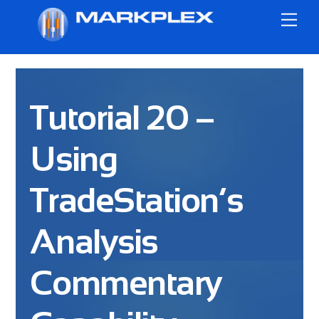
Skip
Me
to
content
Tutorial 20 –
Using
TradeStation’s
Analysis
Commentary