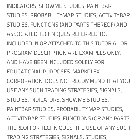
INDICATORS, SHOWME STUDIES, PAINTBAR
STUDIES, PROBABILITYMAP STUDIES, ACTIVITYBAR
STUDIES, FUNCTIONS (AND PARTS THEREOF) AND
ASSOCIATED TECHNIQUES REFERRED TO,
INCLUDED IN OR ATTACHED TO THIS TUTORIAL OR
PROGRAM DESCRIPTION ARE EXAMPLES ONLY,
AND HAVE BEEN INCLUDED SOLELY FOR
EDUCATIONAL PURPOSES. MARKPLEX
CORPORATION. DOES NOT RECOMMEND THAT YOU
USE ANY SUCH TRADING STRATEGIES, SIGNALS,
STUDIES, INDICATORS, SHOWME STUDIES,
PAINTBAR STUDIES, PROBABILITYMAP STUDIES,
ACTIVITYBAR STUDIES, FUNCTIONS (OR ANY PARTS
THEREOF) OR TECHNIQUES. THE USE OF ANY SUCH
TRADING STRATEGIES, SIGNALS, STUDIES,