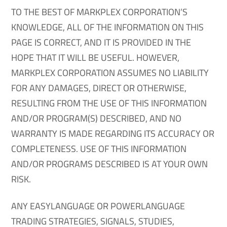
TO THE BEST OF MARKPLEX CORPORATION’S
KNOWLEDGE, ALL OF THE INFORMATION ON THIS
PAGE IS CORRECT, AND IT IS PROVIDED IN THE
HOPE THAT IT WILL BE USEFUL. HOWEVER,
MARKPLEX CORPORATION ASSUMES NO LIABILITY
FOR ANY DAMAGES, DIRECT OR OTHERWISE,
RESULTING FROM THE USE OF THIS INFORMATION
AND/OR PROGRAM(S) DESCRIBED, AND NO
WARRANTY IS MADE REGARDING ITS ACCURACY OR
COMPLETENESS. USE OF THIS INFORMATION
AND/OR PROGRAMS DESCRIBED IS AT YOUR OWN
RISK.
ANY EASYLANGUAGE OR POWERLANGUAGE
TRADING STRATEGIES, SIGNALS, STUDIES,