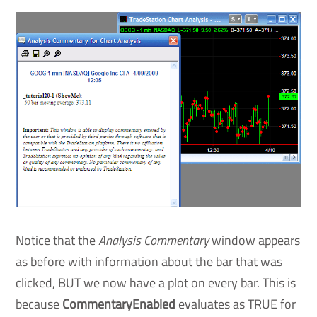
Notice that the
Analysis Commentary
window appears
as before with information about the bar that was
clicked, BUT we now have a plot on every bar. This is
because
CommentaryEnabled
evaluates as TRUE for