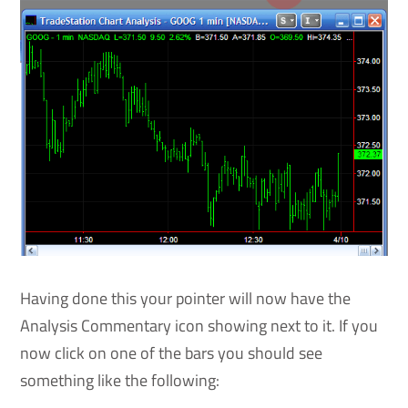
Having done this your pointer will now have the
Analysis Commentary icon showing next to it. If you
now click on one of the bars you should see
something like the following: