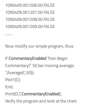
1090409.001206.00 FALSE
1090409.001207.00 FALSE
1090409.001208.00 FALSE
1090409.001209.00 FALSE
…….
Now modify our simple program, thus:
If
CommentaryEnabled
Then Begin
Commentary(” 50 bar moving average:
“,Average(C,50));
Plot1(C);
End;
Print(D,T,
CommentaryEnabled
);
Verify the program and look at the chart.