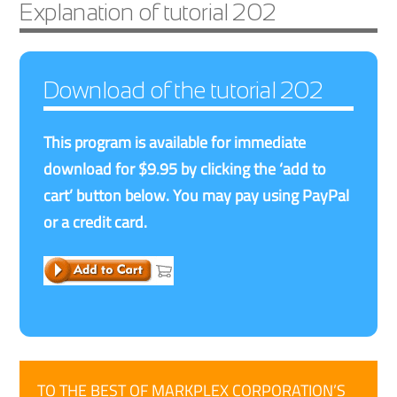
Explanation of tutorial 202
Download of the tutorial 202
This program is available for immediate
download for $9.95 by clicking the ‘add to
cart’ button below. You may pay using PayPal
or a credit card.
TO THE BEST OF MARKPLEX CORPORATION’S