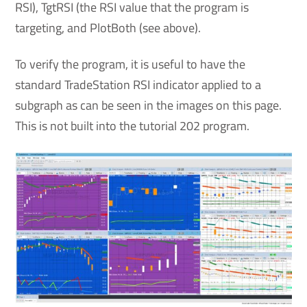
RSI), TgtRSI (the RSI value that the program is
targeting, and PlotBoth (see above).
To verify the program, it is useful to have the
standard TradeStation RSI indicator applied to a
subgraph as can be seen in the images on this page.
This is not built into the tutorial 202 program.