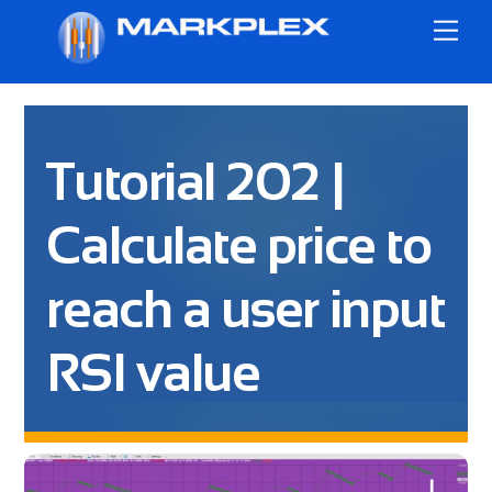
Skip
Me
to
content
Tutorial 202 |
Calculate price to
reach a user input
RSI value