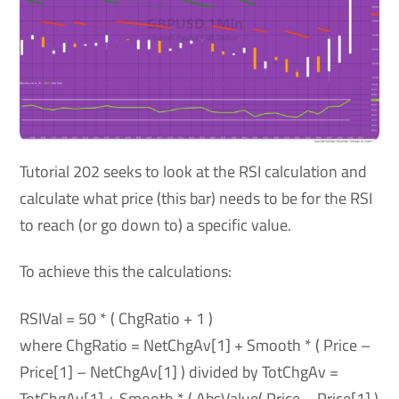
Tutorial 202 seeks to look at the RSI calculation and
calculate what price (this bar) needs to be for the RSI
to reach (or go down to) a specific value.
To achieve this the calculations:
RSIVal = 50 * ( ChgRatio + 1 )
where ChgRatio = NetChgAv[1] + Smooth * ( Price –
Price[1] – NetChgAv[1] ) divided by TotChgAv =
TotChgAv[1] + Smooth * ( AbsValue( Price – Price[1] )