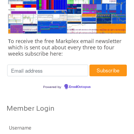
o receive the free Markplex email newsletter
T
which is sent out about every three to four
weeks subscribe here:
Powered by
EmailOctopus
Member Login
Username