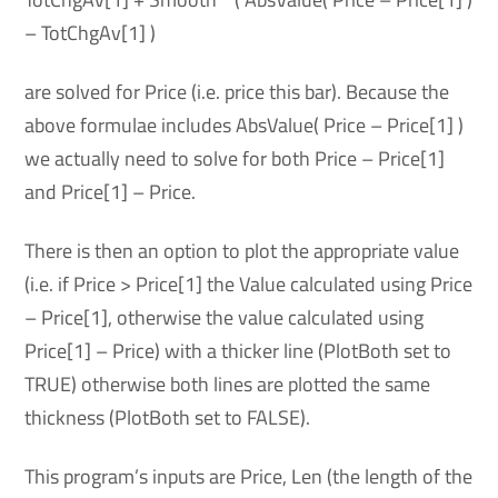
– TotChgAv[1] )
are solved for Price (i.e. price this bar). Because the
above formulae includes AbsValue( Price – Price[1] )
we actually need to solve for both Price – Price[1]
and Price[1] – Price.
There is then an option to plot the appropriate value
(i.e. if Price > Price[1] the Value calculated using Price
– Price[1], otherwise the value calculated using
Price[1] – Price) with a thicker line (PlotBoth set to
TRUE) otherwise both lines are plotted the same
thickness (PlotBoth set to FALSE).
This program’s inputs are Price, Len (the length of the