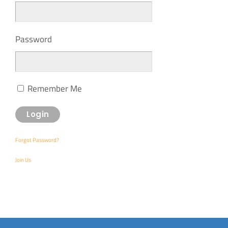
Password
Remember Me
Forgot Password?
Join Us