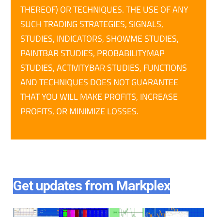
THEREOF) OR TECHNIQUES. THE USE OF ANY
SUCH TRADING STRATEGIES, SIGNALS,
STUDIES, INDICATORS, SHOWME STUDIES,
PAINTBAR STUDIES, PROBABILITYMAP
STUDIES, ACTIVITYBAR STUDIES, FUNCTIONS
AND TECHNIQUES DOES NOT GUARANTEE
THAT YOU WILL MAKE PROFITS, INCREASE
PROFITS, OR MINIMIZE LOSSES.
Get updates from Markplex