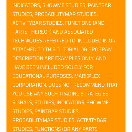
INDICATORS, SHOWME STUDIES, PAINTBAR
STUDIES, PROBABILITYMAP STUDIES,
ACTIVITYBAR STUDIES, FUNCTIONS (AND
PARTS THEREOF) AND ASSOCIATED
TECHNIQUES REFERRED TO, INCLUDED IN OR
ATTACHED TO THIS TUTORIAL OR PROGRAM
DESCRIPTION ARE EXAMPLES ONLY, AND
HAVE BEEN INCLUDED SOLELY FOR
EDUCATIONAL PURPOSES. MARKPLEX
CORPORATION. DOES NOT RECOMMEND THAT
YOU USE ANY SUCH TRADING STRATEGIES,
SIGNALS, STUDIES, INDICATORS, SHOWME
STUDIES, PAINTBAR STUDIES,
PROBABILITYMAP STUDIES, ACTIVITYBAR
STUDIES, FUNCTIONS (OR ANY PARTS