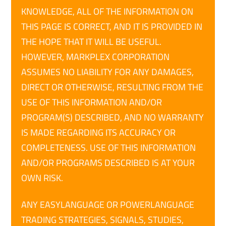
KNOWLEDGE, ALL OF THE INFORMATION ON
THIS PAGE IS CORRECT, AND IT IS PROVIDED IN
THE HOPE THAT IT WILL BE USEFUL.
HOWEVER, MARKPLEX CORPORATION
ASSUMES NO LIABILITY FOR ANY DAMAGES,
DIRECT OR OTHERWISE, RESULTING FROM THE
USE OF THIS INFORMATION AND/OR
PROGRAM(S) DESCRIBED, AND NO WARRANTY
IS MADE REGARDING ITS ACCURACY OR
COMPLETENESS. USE OF THIS INFORMATION
AND/OR PROGRAMS DESCRIBED IS AT YOUR
OWN RISK.
ANY EASYLANGUAGE OR POWERLANGUAGE
TRADING STRATEGIES, SIGNALS, STUDIES,