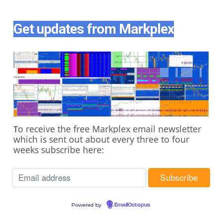
Get updates from Markplex
o receive the free Markplex email newsletter
T
which is sent out about every three to four
weeks subscribe here:
Powered by
EmailOctopus