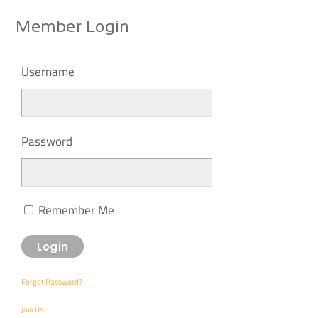
Member Login
Username
Password
Remember Me
Forgot Password?
Join Us