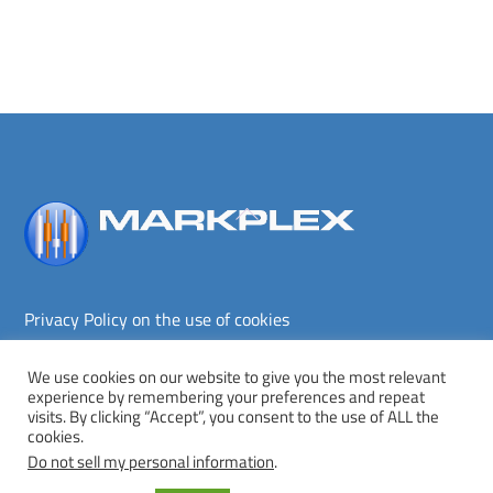
Back
To
Top
Privacy Policy on the use of cookies
Terms and conditions
Privacy policy
We use cookies on our website to give you the most relevant
experience by remembering your preferences and repeat
Copyright © Markplex Corporation 2026. All rights reserved.
visits. By clicking “Accept”, you consent to the use of ALL the
cookies.
Twitter
Facebook
YouTube
MeWe
Do not sell my personal information
.