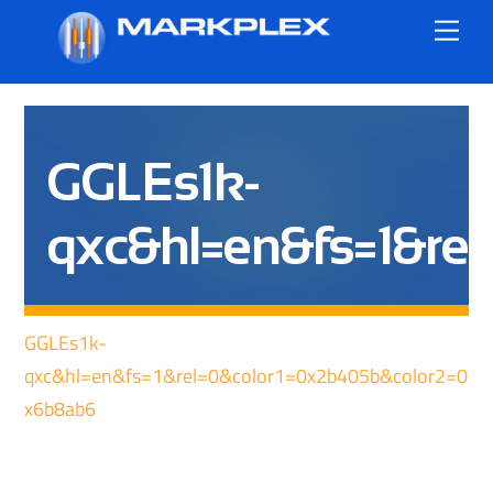
Skip
Me
to
content
GGLEs1k-
qxc&hl=en&fs=1&re
GGLEs1k-
qxc&hl=en&fs=1&rel=0&color1=0x2b405b&color2=0
x6b8ab6