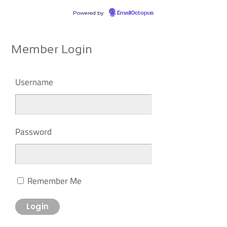
Powered by
EmailOctopus
Member Login
Username
Password
Remember Me