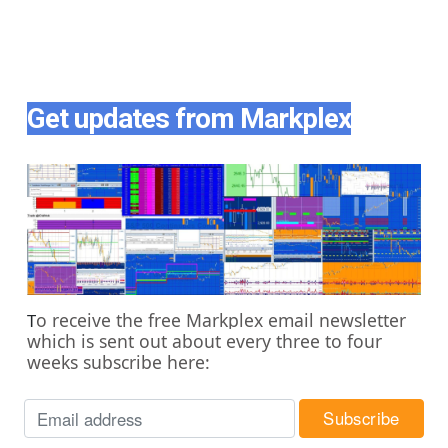
Get updates from Markplex
o receive the free Markplex email newsletter
T
which is sent out about every three to four
weeks subscribe here: