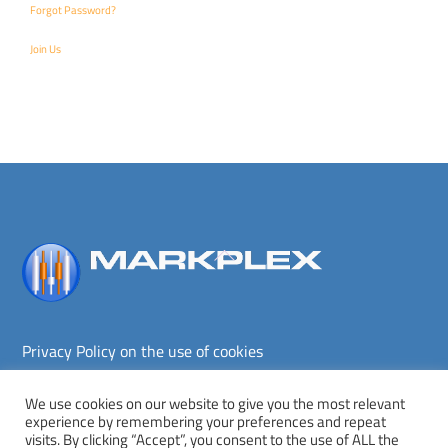
Forgot Password?
Join Us
Back
To
Top
Privacy Policy on the use of cookies
Terms and conditions
Privacy policy
We use cookies on our website to give you the most relevant
experience by remembering your preferences and repeat
Copyright © Markplex Corporation 2026. All rights reserved.
visits. By clicking “Accept”, you consent to the use of ALL the