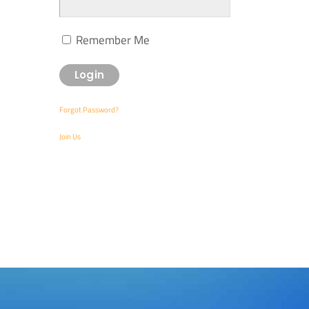
Remember Me
Forgot Password?
Join Us