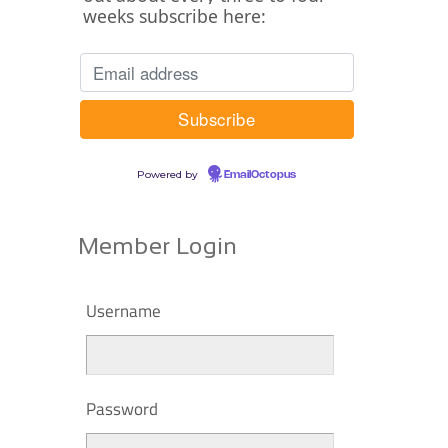
weeks subscribe here:
Powered by
EmailOctopus
Member Login
Username
Password