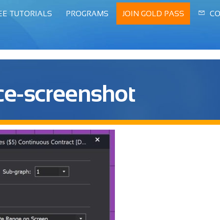
EE TUTORIALS
PROGRAMS
JOIN GOLD PASS
CO
ce-screenshot