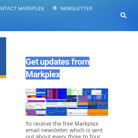
NTACT MARKPLEX
NEWSLETTER
Sear
Get updates from
Markplex
o receive the free Markplex
T
email newsletter which is sent
out about every three to four