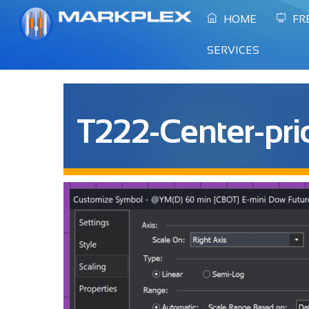
Skip
HOME
FR
to
content
SERVICES
T222-Center-pri