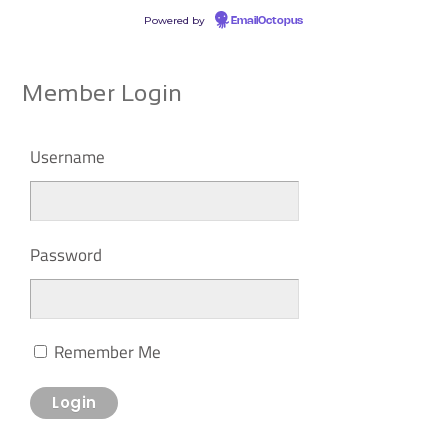
Powered by
EmailOctopus
Member Login
Username
Password
Remember Me