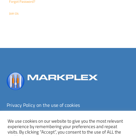
Forgot Password?
Join Us
Back
To
Top
Privacy Policy on the use of cookies
Terms and conditions
Privacy policy
We use cookies on our website to give you the most relevant
experience by remembering your preferences and repeat
Copyright © Markplex Corporation 2026. All rights reserved.
visits. By clicking “Accept”, you consent to the use of ALL the