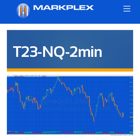
Skip
Me
to
content
T23-NQ-2min