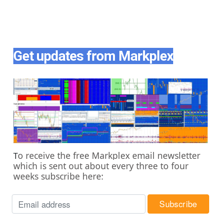
Get updates from Markplex
o receive the free Markplex email newsletter
T
which is sent out about every three to four
weeks subscribe here: