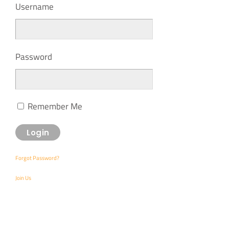
Username
Password
Remember Me
Forgot Password?
Join Us