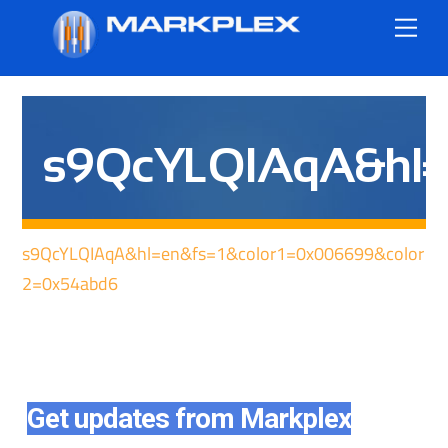
Skip
Me
to
content
s9QcYLQIAqA&hl=e
s9QcYLQIAqA&hl=en&fs=1&color1=0x006699&color
2=0x54abd6
Get updates from Markplex