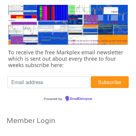
o receive the free Markplex email newsletter
T
which is sent out about every three to four
weeks subscribe here:
Powered by
EmailOctopus
Member Login