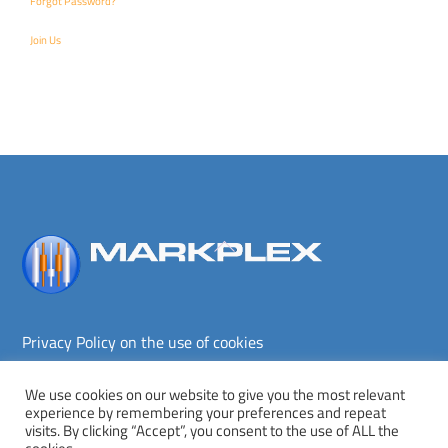
Forgot Password?
Join Us
Back
To
Top
Privacy Policy on the use of cookies
Terms and conditions
Privacy policy
We use cookies on our website to give you the most relevant
experience by remembering your preferences and repeat
Copyright © Markplex Corporation 2026. All rights reserved.
visits. By clicking “Accept”, you consent to the use of ALL the