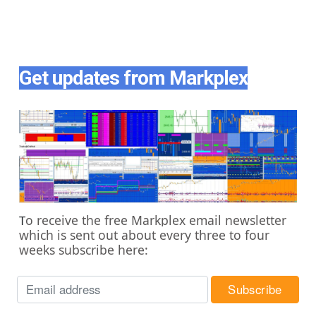
Get updates from Markplex
o receive the free Markplex email newsletter
T
which is sent out about every three to four
weeks subscribe here: