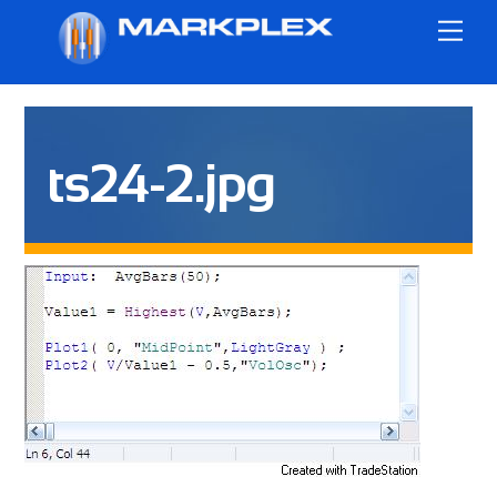
Skip
Me
to
content
ts24-2.jpg