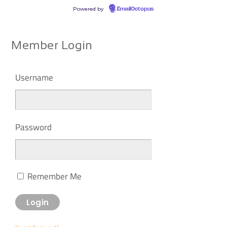
Powered by
EmailOctopus
Member Login
Username
Password
Remember Me