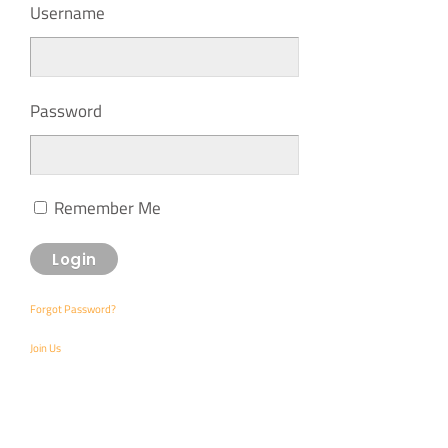
Username
Password
Remember Me
Forgot Password?
Join Us