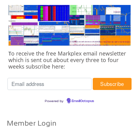
o receive the free Markplex email newsletter
T
which is sent out about every three to four
weeks subscribe here:
Powered by
EmailOctopus
Member Login