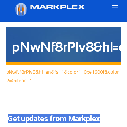
Skip
Me
to
content
pNwNf8rPIv8&hl=en
pNwNf8rPIv8&hl=en&fs=1&color1=0xe1600f&color
2=0xfebd01
Get updates from Markplex