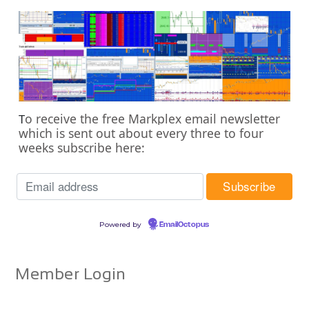
o receive the free Markplex email newsletter
T
which is sent out about every three to four
weeks subscribe here:
Powered by
EmailOctopus
Member Login