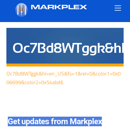
Skip
Me
to
content
Oc7Bd8WTggk&hl=e
Oc7Bd8WTggk&hl=en_US&fs=1&rel=0&color1=0x0
06699&color2=0x54abd6
Get updates from Markplex