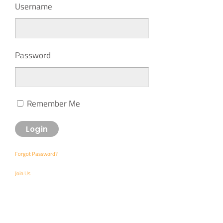
Username
Password
Remember Me
Forgot Password?
Join Us