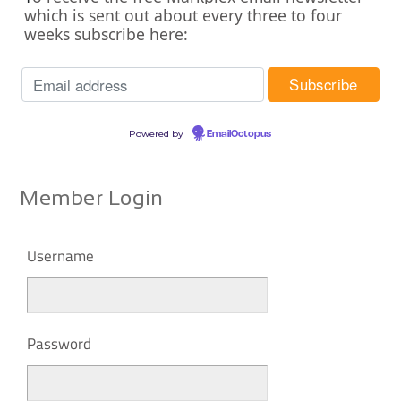
which is sent out about every three to four
weeks subscribe here:
Powered by
EmailOctopus
Member Login
Username
Password