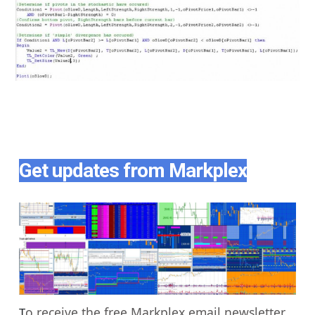
Get updates from Markplex
o receive the free Markplex email newsletter
T