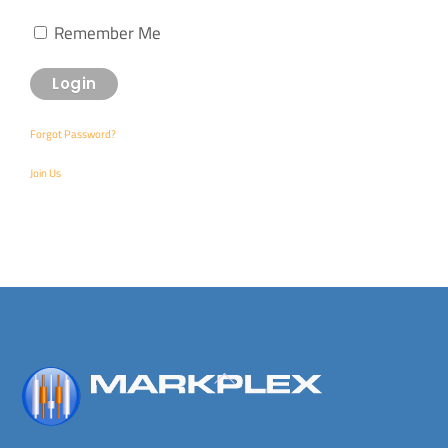
Remember Me
Forgot Password?
Join Us
Back
To
Top