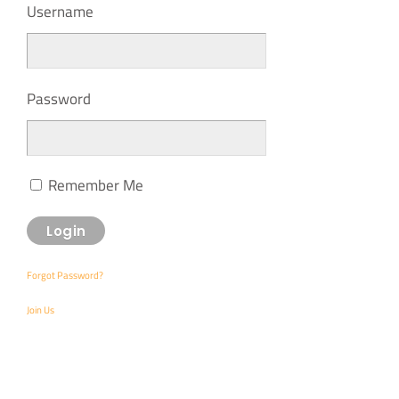
Username
Password
Remember Me
Forgot Password?
Join Us