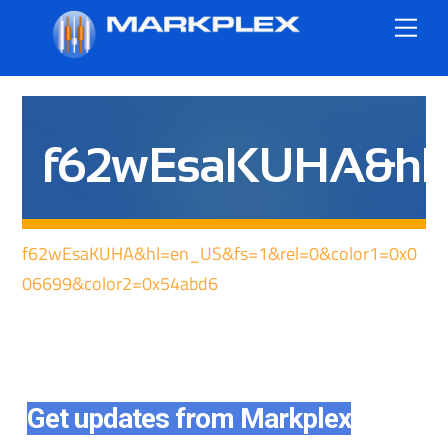
Skip
Me
to
content
f62wEsaKUHA&hl=e
f62wEsaKUHA&hl=en_US&fs=1&rel=0&color1=0x0
06699&color2=0x54abd6
Get updates from Markplex