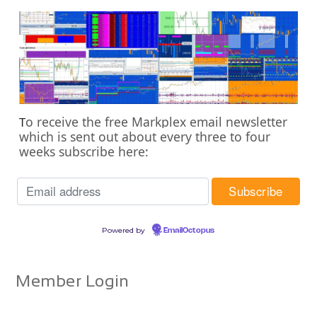
o receive the free Markplex email newsletter
T
which is sent out about every three to four
weeks subscribe here:
Powered by
EmailOctopus
Member Login