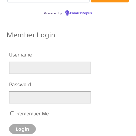
Powered by
EmailOctopus
Member Login
Username
Password
Remember Me