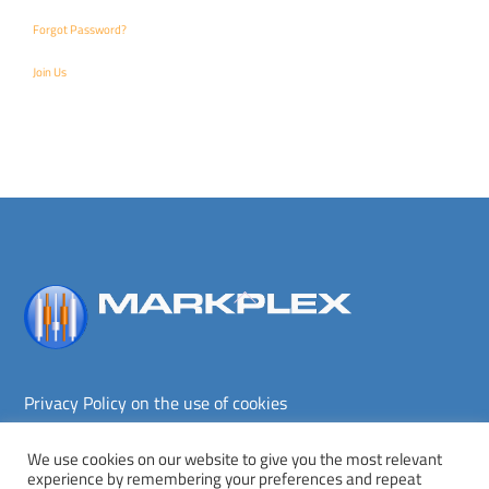
Forgot Password?
Join Us
Back
To
Top
Privacy Policy on the use of cookies
Terms and conditions
Privacy policy
We use cookies on our website to give you the most relevant
experience by remembering your preferences and repeat
Copyright © Markplex Corporation 2026. All rights reserved.