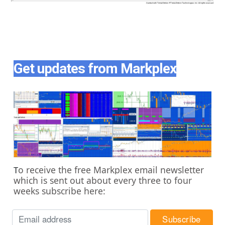
Get updates from Markplex
o receive the free Markplex email newsletter
T
which is sent out about every three to four
weeks subscribe here: