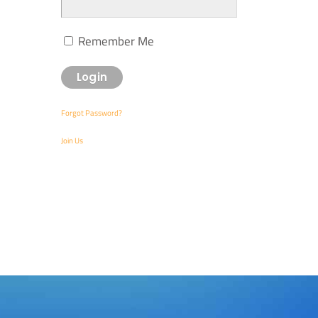
Remember Me
Forgot Password?
Join Us