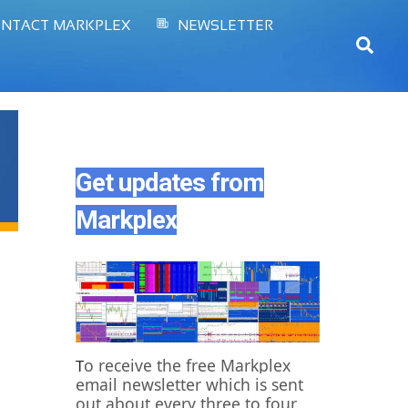
NTACT MARKPLEX
NEWSLETTER
Sear
Get updates from
Markplex
o receive the free Markplex
T
email newsletter which is sent
out about every three to four