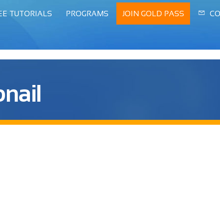
EE TUTORIALS
PROGRAMS
JOIN GOLD PASS
CO
nail