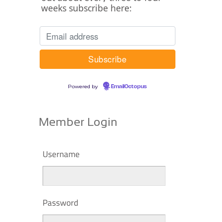
weeks subscribe here:
Powered by
EmailOctopus
Member Login
Username
Password