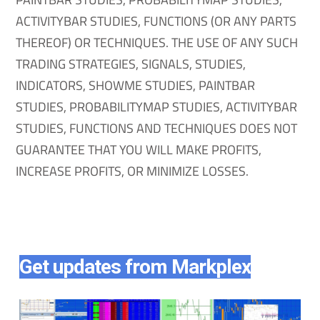
ACTIVITYBAR STUDIES, FUNCTIONS (OR ANY PARTS
THEREOF) OR TECHNIQUES. THE USE OF ANY SUCH
TRADING STRATEGIES, SIGNALS, STUDIES,
INDICATORS, SHOWME STUDIES, PAINTBAR
STUDIES, PROBABILITYMAP STUDIES, ACTIVITYBAR
STUDIES, FUNCTIONS AND TECHNIQUES DOES NOT
GUARANTEE THAT YOU WILL MAKE PROFITS,
INCREASE PROFITS, OR MINIMIZE LOSSES.
Get updates from Markplex