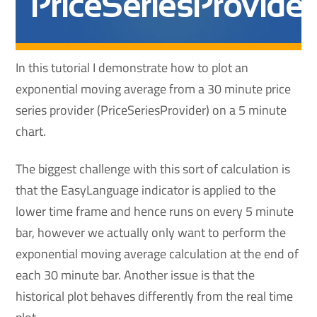
PriceSeriesProvider
In this tutorial I demonstrate how to plot an
exponential moving average from a 30 minute price
series provider (PriceSeriesProvider) on a 5 minute
chart.
The biggest challenge with this sort of calculation is
that the EasyLanguage indicator is applied to the
lower time frame and hence runs on every 5 minute
bar, however we actually only want to perform the
exponential moving average calculation at the end of
each 30 minute bar. Another issue is that the
historical plot behaves differently from the real time