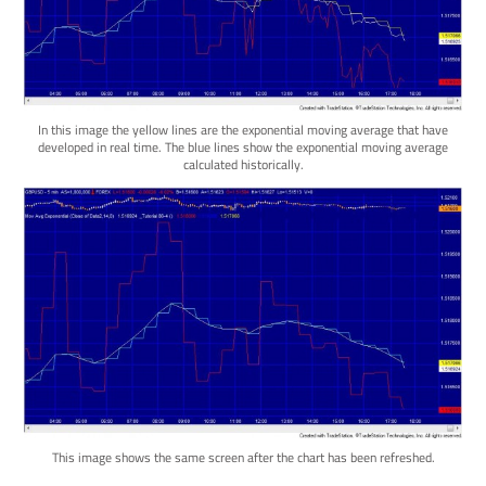
In this image the yellow lines are the exponential moving average that have
developed in real time. The blue lines show the exponential moving average
calculated historically.
This image shows the same screen after the chart has been refreshed.