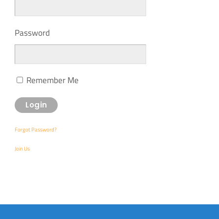
Password
Remember Me
Forgot Password?
Join Us