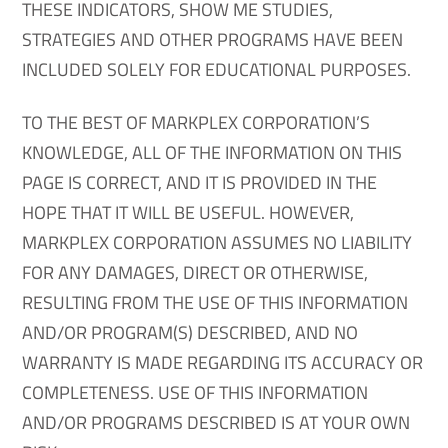
THESE INDICATORS, SHOW ME STUDIES,
STRATEGIES AND OTHER PROGRAMS HAVE BEEN
INCLUDED SOLELY FOR EDUCATIONAL PURPOSES.
TO THE BEST OF MARKPLEX CORPORATION’S
KNOWLEDGE, ALL OF THE INFORMATION ON THIS
PAGE IS CORRECT, AND IT IS PROVIDED IN THE
HOPE THAT IT WILL BE USEFUL. HOWEVER,
MARKPLEX CORPORATION ASSUMES NO LIABILITY
FOR ANY DAMAGES, DIRECT OR OTHERWISE,
RESULTING FROM THE USE OF THIS INFORMATION
AND/OR PROGRAM(S) DESCRIBED, AND NO
WARRANTY IS MADE REGARDING ITS ACCURACY OR
COMPLETENESS. USE OF THIS INFORMATION
AND/OR PROGRAMS DESCRIBED IS AT YOUR OWN