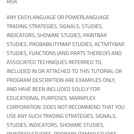
RISK.
ANY EASYLANGUAGE OR POWERLANGUAGE
TRADING STRATEGIES, SIGNALS, STUDIES,
INDICATORS, SHOWME STUDIES, PAINTBAR
STUDIES, PROBABILITYMAP STUDIES, ACTIVITYBAR
STUDIES, FUNCTIONS (AND PARTS THEREOF) AND
ASSOCIATED TECHNIQUES REFERRED TO,
INCLUDED IN OR ATTACHED TO THIS TUTORIAL OR
PROGRAM DESCRIPTION ARE EXAMPLES ONLY,
AND HAVE BEEN INCLUDED SOLELY FOR
EDUCATIONAL PURPOSES. MARKPLEX
CORPORATION. DOES NOT RECOMMEND THAT YOU
USE ANY SUCH TRADING STRATEGIES, SIGNALS,
STUDIES, INDICATORS, SHOWME STUDIES,
PAINTBAR STUDIES, PROBABILITYMAP STUDIES,