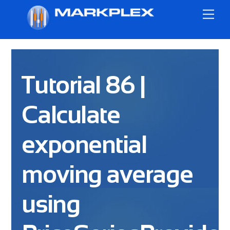
Skip
Me
to
content
Tutorial 86 |
Calculate
exponential
moving average
using