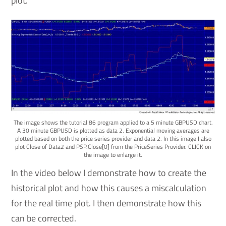
plot.
The image shows the tutorial 86 program applied to a 5 minute GBPUSD chart.
A 30 minute GBPUSD is plotted as data 2. Exponential moving averages are
plotted based on both the price series provider and data 2. In this image I also
plot Close of Data2 and PSP.Close[0] from the PriceSeries Provider. CLICK on
the image to enlarge it.
In the video below I demonstrate how to create the
historical plot and how this causes a miscalculation
for the real time plot. I then demonstrate how this
can be corrected.