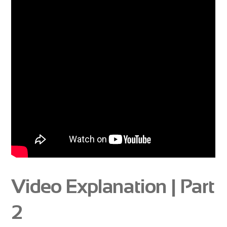
Video Explanation | Part
2