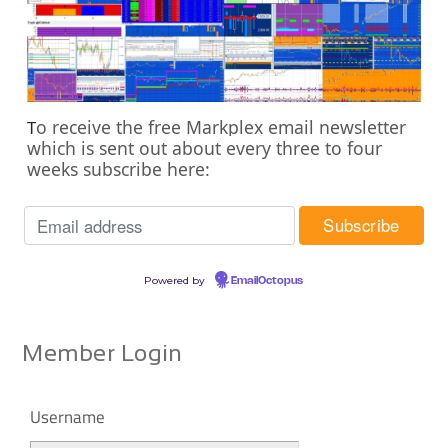
o receive the free Markplex email newsletter
T
which is sent out about every three to four
weeks subscribe here:
Powered by
EmailOctopus
Member Login
Username