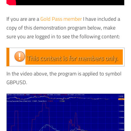
If you are are a
Gold Pass member
I have included a
copy of this demonstration program below, make
sure you are logged in to see the following content:
This content is for members only.
In the video above, the program is applied to symbol
GBPUSD.