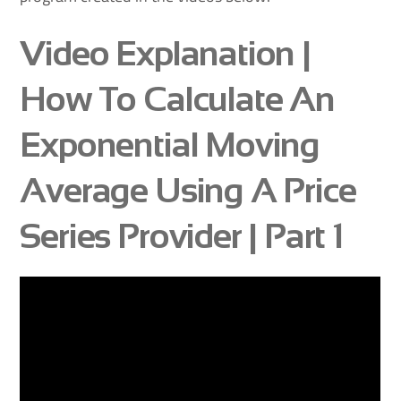
Video Explanation |
How To Calculate An
Exponential Moving
Average Using A Price
Series Provider | Part 1