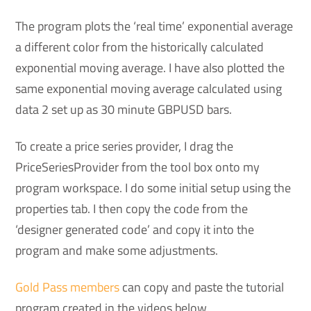
The program plots the ‘real time’ exponential average
a different color from the historically calculated
exponential moving average. I have also plotted the
same exponential moving average calculated using
data 2 set up as 30 minute GBPUSD bars.
To create a price series provider, I drag the
PriceSeriesProvider from the tool box onto my
program workspace. I do some initial setup using the
properties tab. I then copy the code from the
‘designer generated code’ and copy it into the
program and make some adjustments.
Gold Pass members
can copy and paste the tutorial
program created in the videos below.