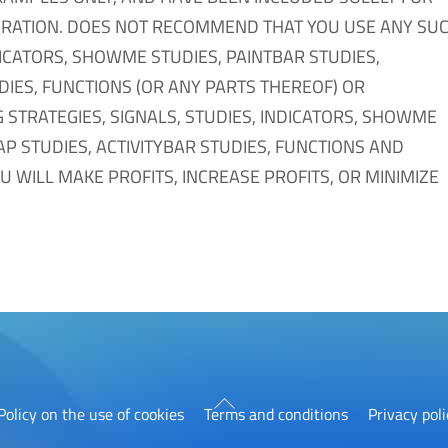
RATION. DOES NOT RECOMMEND THAT YOU USE ANY SU
DICATORS, SHOWME STUDIES, PAINTBAR STUDIES,
DIES, FUNCTIONS (OR ANY PARTS THEREOF) OR
 STRATEGIES, SIGNALS, STUDIES, INDICATORS, SHOWME
AP STUDIES, ACTIVITYBAR STUDIES, FUNCTIONS AND
 WILL MAKE PROFITS, INCREASE PROFITS, OR MINIMIZE
Back
Policy on the use of cookies
Terms and conditions
Privacy poli
To