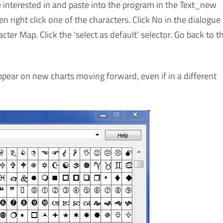
 interested in and paste into the program in the Text_new
 right click one of the characters. Click No in the dialogue 
ter Map. Click the ‘select as default’ selector. Go back to t
appear on new charts moving forward, even if in a different