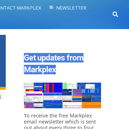
NTACT MARKPLEX
NEWSLETTER
Sear
Get updates from
Markplex
l.
o receive the free Markplex
T
email newsletter which is sent
out about every three to four