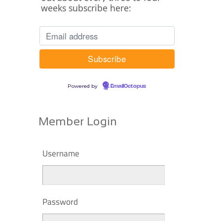
weeks subscribe here:
Powered by
EmailOctopus
Member Login
Username
Password