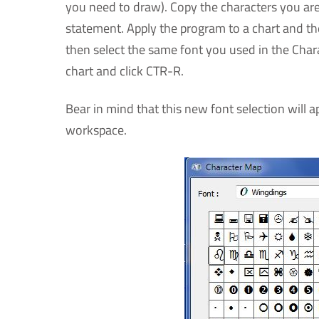
you need to draw). Copy the characters you are
statement. Apply the program to a chart and then
then select the same font you used in the Charac
chart and click CTR-R.
Bear in mind that this new font selection will 
workspace.