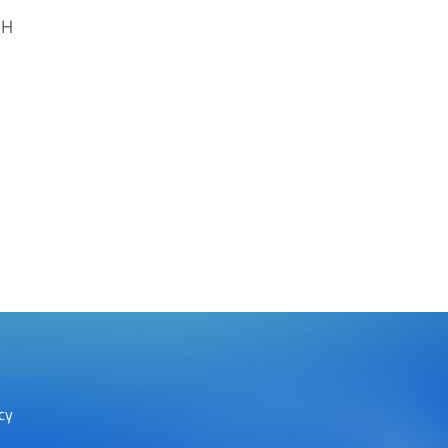
CH
cy