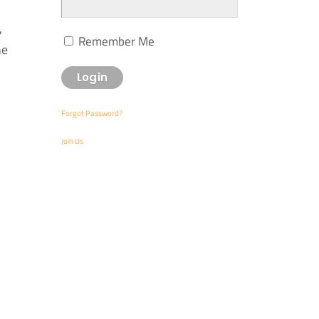
,
Remember Me
he
Forgot Password?
Join Us