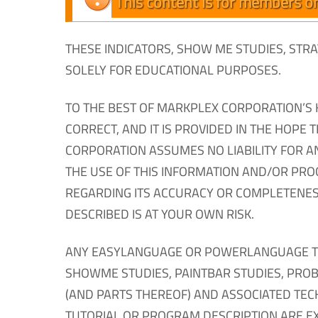
This content is for members on
THESE INDICATORS, SHOW ME STUDIES, ST
SOLELY FOR EDUCATIONAL PURPOSES.
TO THE BEST OF MARKPLEX CORPORATION’S 
CORRECT, AND IT IS PROVIDED IN THE HOPE 
CORPORATION ASSUMES NO LIABILITY FOR A
THE USE OF THIS INFORMATION AND/OR PR
REGARDING ITS ACCURACY OR COMPLETENES
DESCRIBED IS AT YOUR OWN RISK.
ANY EASYLANGUAGE OR POWERLANGUAGE TRAD
SHOWME STUDIES, PAINTBAR STUDIES, PROBA
(AND PARTS THEREOF) AND ASSOCIATED TEC
TUTORIAL OR PROGRAM DESCRIPTION ARE E