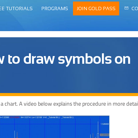
EE TUTORIALS
PROGRAMS
JOIN GOLD PASS
CO
ow to draw symbols on
 a chart. A video below explains the procedure in more detai