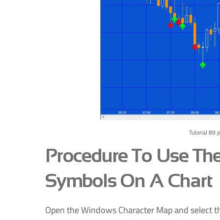
Tutorial 89 
Procedure To Use Th
Symbols On A Chart
Open the Windows Character Map and select the