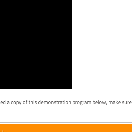
ded a copy of this demonstration program below, make sure