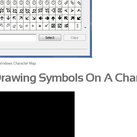
Windows Character Map
 Drawing Symbols On A Cha