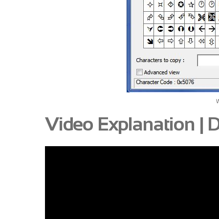
Video Explanation |