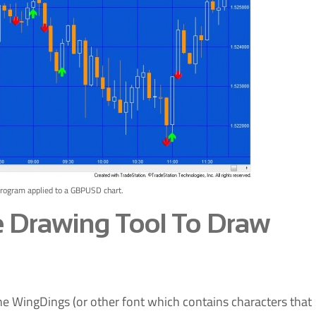
program applied to a GBPUSD chart.
e Drawing Tool To Draw
 WingDings (or other font which contains characters that