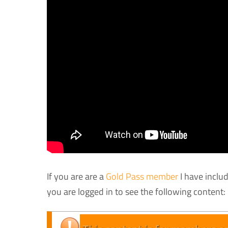
If you are are a
Gold Pass member
I have inclu
you are logged in to see the following content: