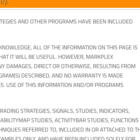
ly.
RATEGIES AND OTHER PROGRAMS HAVE BEEN INCLUDED
KNOWLEDGE, ALL OF THE INFORMATION ON THIS PAGE IS
THAT IT WILL BE USEFUL. HOWEVER, MARKPLEX
NY DAMAGES, DIRECT OR OTHERWISE, RESULTING FROM
OGRAM(S) DESCRIBED, AND NO WARRANTY IS MADE
S. USE OF THIS INFORMATION AND/OR PROGRAMS
ING STRATEGIES, SIGNALS, STUDIES, INDICATORS,
BILITYMAP STUDIES, ACTIVITYBAR STUDIES, FUNCTIONS
HNIQUES REFERRED TO, INCLUDED IN OR ATTACHED TO TH
XAMPLES ONLY, AND HAVE BEEN INCLUDED SOLELY FOR