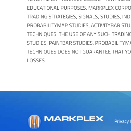
EDUCATIONAL PURPOSES. MARKPLEX CORPO
TRADING STRATEGIES, SIGNALS, STUDIES, IN
PROBABILITYMAP STUDIES, ACTIVITYBAR STU
TECHNIQUES. THE USE OF ANY SUCH TRADING
STUDIES, PAINTBAR STUDIES, PROBABILITYM
TECHNIQUES DOES NOT GUARANTEE THAT YOU
LOSSES.
Privacy 