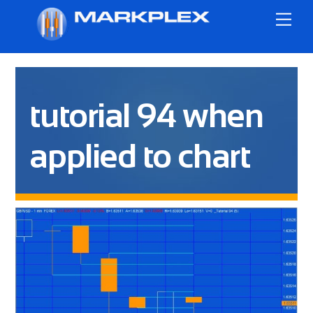
Skip
Me
to
content
tutorial 94 when
applied to chart