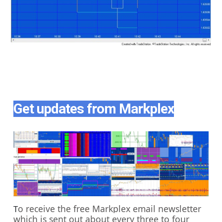
Get updates from Markplex
o receive the free Markplex email newsletter
T
which is sent out about every three to four