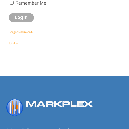
Remember Me
Forgot Password?
Join Us
Back
To
Top