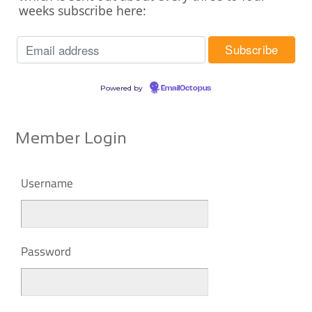
weeks subscribe here:
Powered by
EmailOctopus
Member Login
Username
Password