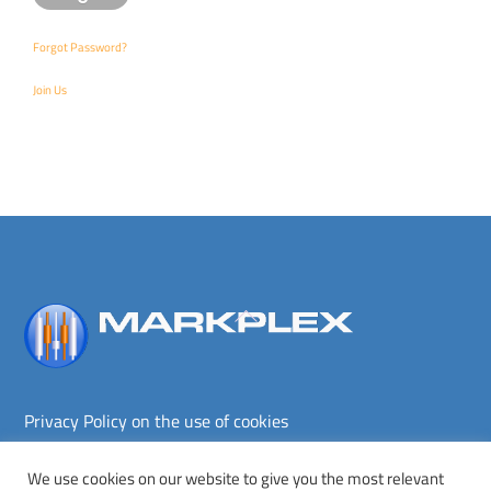
Forgot Password?
Join Us
Back
To
Top
Privacy Policy on the use of cookies
Terms and conditions
Privacy policy
We use cookies on our website to give you the most relevant