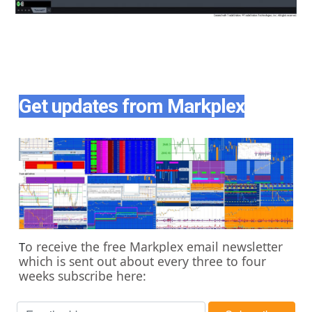
Get updates from Markplex
o receive the free Markplex email newsletter
T
which is sent out about every three to four
weeks subscribe here: