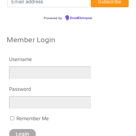
Powered by
EmailOctopus
Member Login
Username
Password
Remember Me