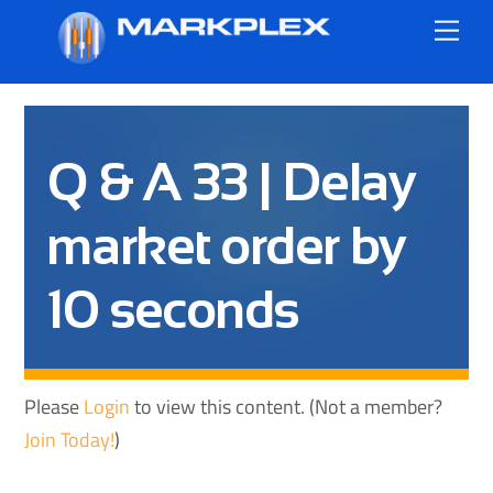
Skip
Me
to
content
Q & A 33 | Delay
market order by
10 seconds
Please
Login
to view this content.
(Not a member?
Join Today!
)