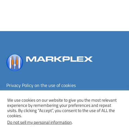
Back
To
Top
Privacy Policy on the use of cookies
Terms and conditions
Privacy policy
We use cookies on our website to give you the most relevant
experience by remembering your preferences and repeat
Copyright © Markplex Corporation 2026. All rights reserved.
visits. By clicking “Accept”, you consent to the use of ALL the
cookies.
Twitter
Facebook
YouTube
MeWe
Do not sell my personal information
.