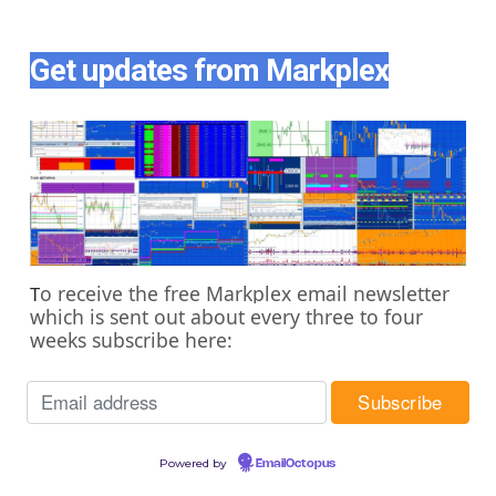
Get updates from Markplex
o receive the free Markplex email newsletter
T
which is sent out about every three to four
weeks subscribe here:
Powered by
EmailOctopus