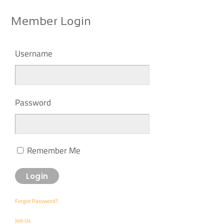
Member Login
Username
Password
Remember Me
Forgot Password?
Join Us