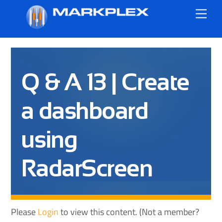
Skip
Me
to
content
Q & A 13 | Create
a dashboard
using
RadarScreen
Please
Login
to view this content.
(Not a member?