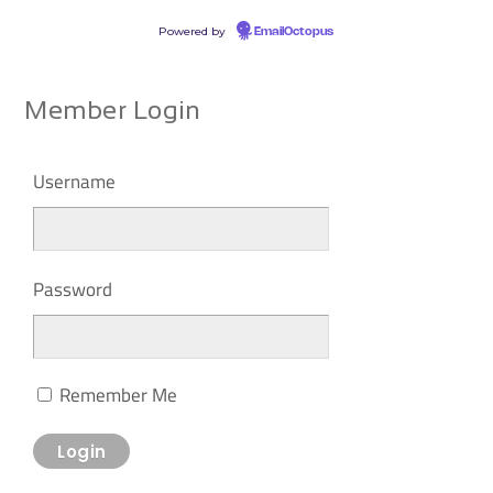
Powered by
EmailOctopus
Member Login
Username
Password
Remember Me