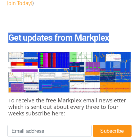
Join Today!
)
Get updates from Markplex
o receive the free Markplex email newsletter
T
which is sent out about every three to four
weeks subscribe here: