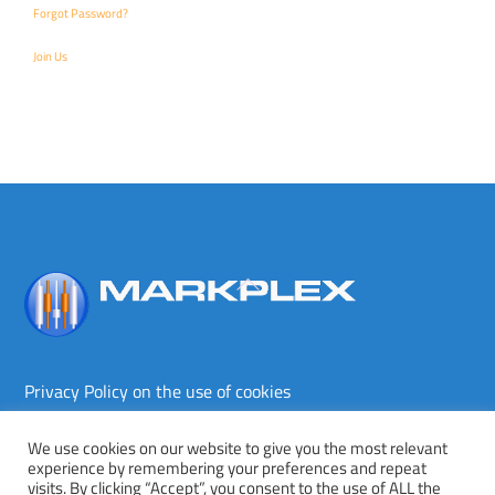
Forgot Password?
Join Us
Back
To
Top
Privacy Policy on the use of cookies
Terms and conditions
Privacy policy
We use cookies on our website to give you the most relevant
experience by remembering your preferences and repeat
Copyright © Markplex Corporation 2026. All rights reserved.
visits. By clicking “Accept”, you consent to the use of ALL the