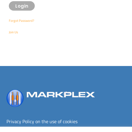
Forgot Password?
Join Us
Back
To
Top
Privacy Policy on the use of cookies
Terms and conditions
Privacy policy