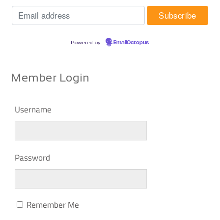
Powered by
EmailOctopus
Member Login
Username
Password
Remember Me