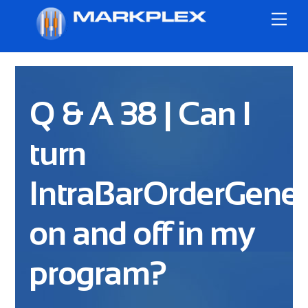
Skip
Me
to
content
Q & A 38 | Can I
turn
IntraBarOrderGener
on and off in my
program?