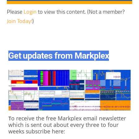
Please
Login
to view this content.
(Not a member?
Join Today!
)
Get updates from Markplex
o receive the free Markplex email newsletter
T
which is sent out about every three to four
weeks subscribe here: