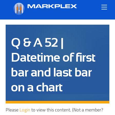
Skip
Me
to
content
Q & A 52 |
Datetime of first
bar and last bar
on a chart
Please
Login
to view this content.
(Not a member?