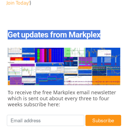
Join Today!
)
Get updates from Markplex
o receive the free Markplex email newsletter
T
which is sent out about every three to four
weeks subscribe here: