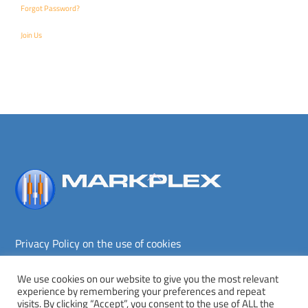
Forgot Password?
Join Us
Back
To
Top
Privacy Policy on the use of cookies
Terms and conditions
Privacy policy
We use cookies on our website to give you the most relevant
experience by remembering your preferences and repeat
Copyright © Markplex Corporation 2026. All rights reserved.
visits. By clicking “Accept”, you consent to the use of ALL the