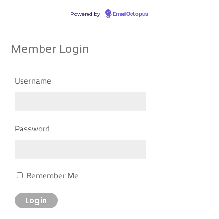
Powered by
EmailOctopus
Member Login
Username
Password
Remember Me