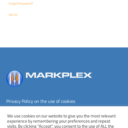
Forgot Password?
Join Us
Back
To
Top
Privacy Policy on the use of cookies
Terms and conditions
Privacy policy
We use cookies on our website to give you the most relevant
experience by remembering your preferences and repeat
Copyright © Markplex Corporation 2026. All rights reserved.
visits. By clicking “Accept”, you consent to the use of ALL the