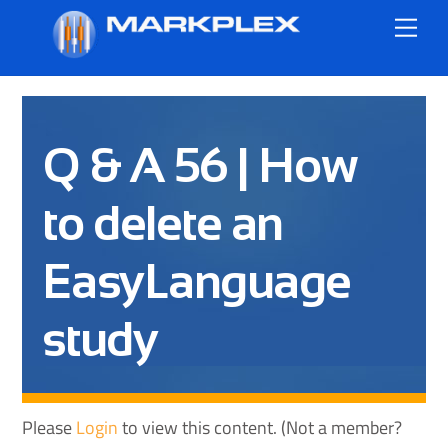
Skip
Me
to
content
Q & A 56 | How
to delete an
EasyLanguage
study
Please
Login
to view this content.
(Not a member?