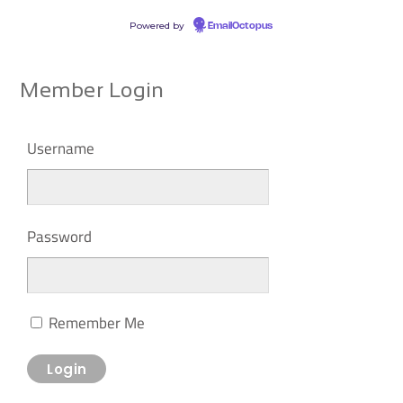
Powered by
EmailOctopus
Member Login
Username
Password
Remember Me