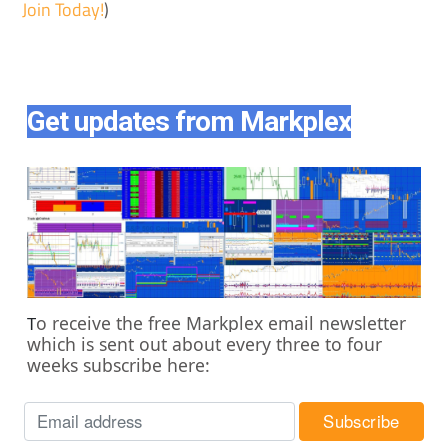
Join Today!
)
Get updates from Markplex
o receive the free Markplex email newsletter
T
which is sent out about every three to four
weeks subscribe here: