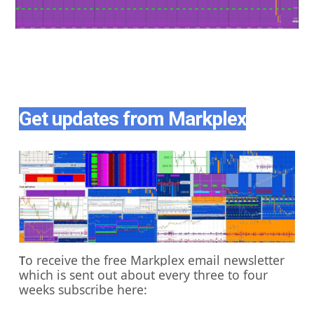
Get updates from Markplex
o receive the free Markplex email newsletter
T
which is sent out about every three to four
weeks subscribe here: