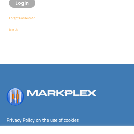
Forgot Password?
Join Us
Back
To
Top
Privacy Policy on the use of cookies
Terms and conditions
Privacy policy