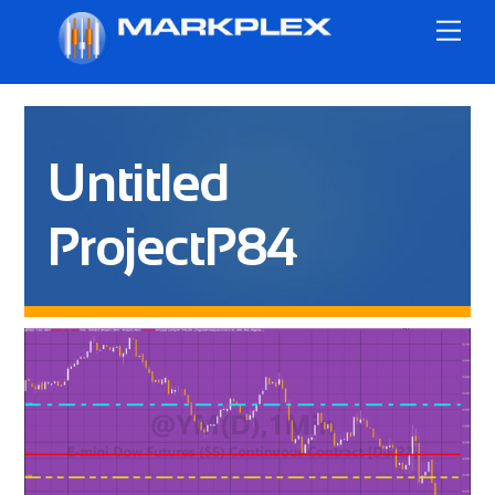
Skip
Me
to
content
Untitled
ProjectP84