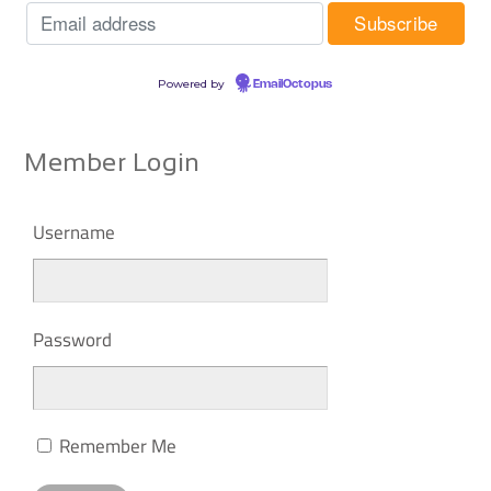
Powered by
EmailOctopus
Member Login
Username
Password
Remember Me