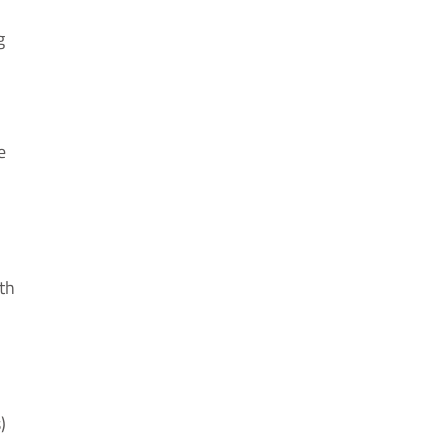
g
e
th
)