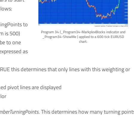
llows:
ningPoints to
Program 34 (_Program34-MarkplexBlocks indicator and
m is 500)
_Program34-ShowMe ) applied to a 600 tick EURUSD
 be to one
chart.
 expressed as
TRUE this determines that only lines with this weighting or
ned pivot lines are displayed
lor
berTurningPoints
. This determines how many turning point