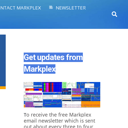
NTACT MARKPLEX
NEWSLETTER
Sear
Get updates from
Markplex
o receive the free Markplex
T
email newsletter which is sent
out about every three to four