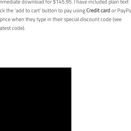
mediate download for $145.95. I have included plain text
ck the ‘add to cart’ button to pay using
Credit card
or PayPa
s price when they type in their special discount code (see
atest code).