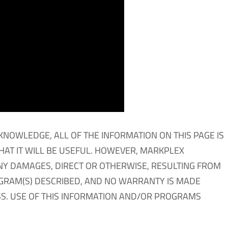
KNOWLEDGE, ALL OF THE INFORMATION ON THIS PAGE IS
THAT IT WILL BE USEFUL. HOWEVER, MARKPLEX
NY DAMAGES, DIRECT OR OTHERWISE, RESULTING FROM
OGRAM(S) DESCRIBED, AND NO WARRANTY IS MADE
S. USE OF THIS INFORMATION AND/OR PROGRAMS