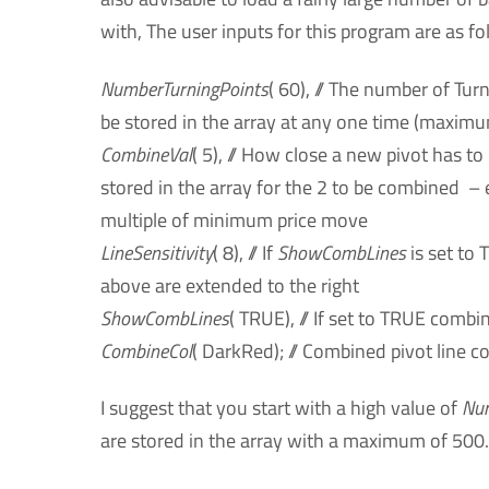
with, The user inputs for this program are as fo
NumberTurningPoints
( 60), // The number of Tur
be stored in the array at any one time (maximu
CombineVal
( 5), // How close a new pivot has to
stored in the array for the 2 to be combined –
multiple of minimum price move
LineSensitivity
( 8), // If
ShowCombLines
is set to 
above are extended to the right
ShowCombLines
( TRUE), // If set to TRUE combi
CombineCol
( DarkRed); // Combined pivot line co
I suggest that you start with a high value of
Num
are stored in the array with a maximum of 500.