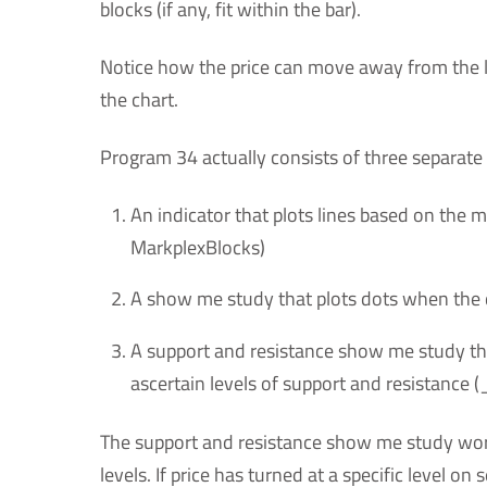
blocks (if any, fit within the bar).
Notice how the price can move away from the 
the chart.
Program 34 actually consists of three separate
An indicator that plots lines based on the
MarkplexBlocks)
A show me study that plots dots when th
A support and resistance show me study tha
ascertain levels of support and resistance
The support and resistance show me study work
levels. If price has turned at a specific level on