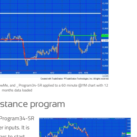
Me, and _Program34-SR applied to a 60 minute @YM chart with 12
months data loaded
istance program
m _Program34-SR
 inputs. It is
ars to start