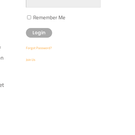
Remember Me
f
Forgot Password?
on
Join Us
et