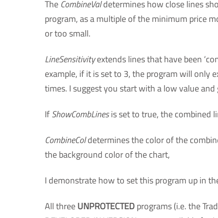
The
CombineVal
determines how close lines shoul
program, as a multiple of the minimum price move
or too small.
LineSensitivity
extends lines that have been ‘com
example, if it is set to 3, the program will onl
times. I suggest you start with a low value and gr
If
ShowCombLines
is set to true, the combined l
CombineCol
determines the color of the combine
the background color of the chart,
I demonstrate how to set this program up in th
All three
UNPROTECTED
programs (i.e. the Tr