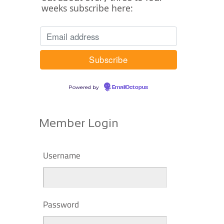
weeks subscribe here:
Powered by
EmailOctopus
Member Login
Username
Password