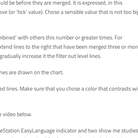
d be before they are merged. It is expressed, in this
 (or ‘tick’ value). Chose a sensible value that is not too bi
bined’ with others this number or greater times. For
y extend lines to the right that have been merged three or mor
adually increase it the filter out level lines.
ines are drawn on the chart.
d lines. Make sure that you chose a color that contrasts wi
e video below.
adeStation EasyLanguage indicator and two show me studies