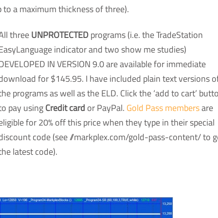
p to a maximum thickness of three).
All three
UNPROTECTED
programs (i.e. the TradeStation
EasyLanguage indicator and two show me studies)
DEVELOPED IN VERSION 9.0 are available for immediate
download for $145.95. I have included plain text versions o
the programs as well as the ELD. Click the ‘add to cart’ butt
to pay using
Credit card
or PayPal.
Gold Pass members
are
eligible for 20% off this price when they type in their special
discount code (see //markplex.com/gold-pass-content/ to g
the latest code).