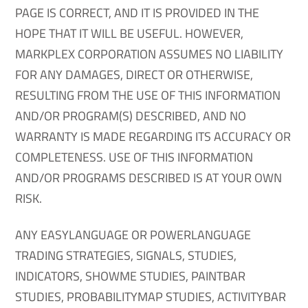
PAGE IS CORRECT, AND IT IS PROVIDED IN THE
HOPE THAT IT WILL BE USEFUL. HOWEVER,
MARKPLEX CORPORATION ASSUMES NO LIABILITY
FOR ANY DAMAGES, DIRECT OR OTHERWISE,
RESULTING FROM THE USE OF THIS INFORMATION
AND/OR PROGRAM(S) DESCRIBED, AND NO
WARRANTY IS MADE REGARDING ITS ACCURACY OR
COMPLETENESS. USE OF THIS INFORMATION
AND/OR PROGRAMS DESCRIBED IS AT YOUR OWN
RISK.
ANY EASYLANGUAGE OR POWERLANGUAGE
TRADING STRATEGIES, SIGNALS, STUDIES,
INDICATORS, SHOWME STUDIES, PAINTBAR
STUDIES, PROBABILITYMAP STUDIES, ACTIVITYBAR