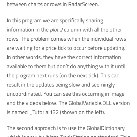
between charts or rows in RadarScreen.
In this program we are specifically sharing
information in the
plot 2
column with all the other
rows. The problem comes when the individual rows
are waiting for a price tick to occur before updating.
In other words, they have the correct information
available to them but don’t do anything with it until
the program next runs (on the next tick). This can
result in the updates being slow and seemingly
uncoordinated. You can see this occurring in image
and the videos below. The GlobalVariable.DLL version
is named _Tutorial132 (shown on the left).
The second approach is to use the GlobalDictionary