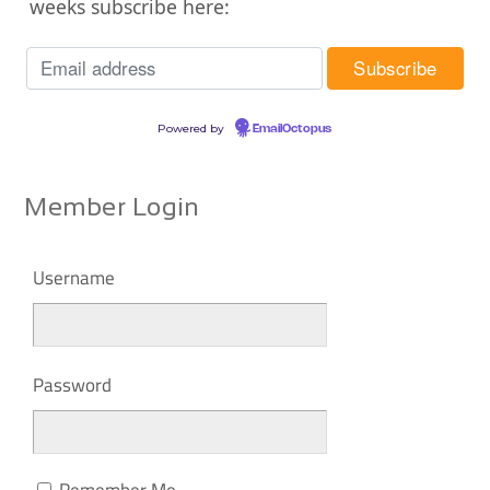
weeks subscribe here:
Powered by
EmailOctopus
Member Login
Username
Password
Remember Me