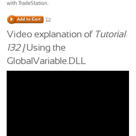
with TradeStation.
Video explanation of
Tutorial
132 |
Using the
GlobalVariable.DLL