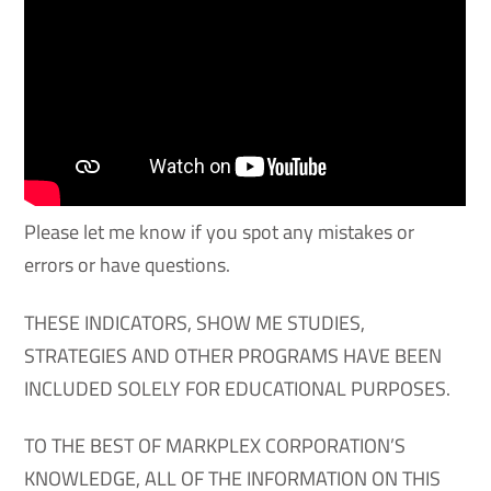
Please let me know if you spot any mistakes or
errors or have questions.
THESE INDICATORS, SHOW ME STUDIES,
STRATEGIES AND OTHER PROGRAMS HAVE BEEN
INCLUDED SOLELY FOR EDUCATIONAL PURPOSES.
TO THE BEST OF MARKPLEX CORPORATION’S
KNOWLEDGE, ALL OF THE INFORMATION ON THIS