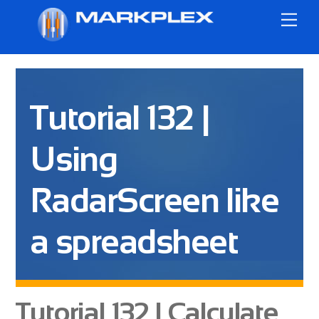
Skip
Me
to
content
Tutorial 132 |
Using
RadarScreen like
a spreadsheet
Tutorial 132 | Calculate