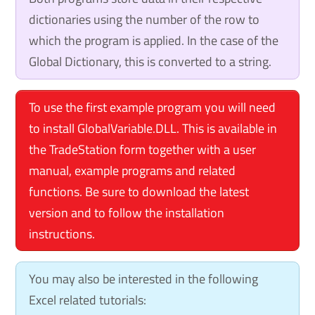
dictionaries using the number of the row to
which the program is applied. In the case of the
Global Dictionary, this is converted to a string.
To use the first example program you will need
to install GlobalVariable.DLL. This is available in
the TradeStation form together with a user
manual, example programs and related
functions. Be sure to download the latest
version and to follow the installation
instructions.
You may also be interested in the following
Excel related tutorials: