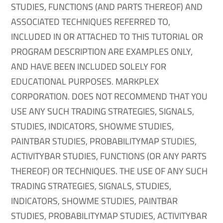
STUDIES, FUNCTIONS (AND PARTS THEREOF) AND
ASSOCIATED TECHNIQUES REFERRED TO,
INCLUDED IN OR ATTACHED TO THIS TUTORIAL OR
PROGRAM DESCRIPTION ARE EXAMPLES ONLY,
AND HAVE BEEN INCLUDED SOLELY FOR
EDUCATIONAL PURPOSES. MARKPLEX
CORPORATION. DOES NOT RECOMMEND THAT YOU
USE ANY SUCH TRADING STRATEGIES, SIGNALS,
STUDIES, INDICATORS, SHOWME STUDIES,
PAINTBAR STUDIES, PROBABILITYMAP STUDIES,
ACTIVITYBAR STUDIES, FUNCTIONS (OR ANY PARTS
THEREOF) OR TECHNIQUES. THE USE OF ANY SUCH
TRADING STRATEGIES, SIGNALS, STUDIES,
INDICATORS, SHOWME STUDIES, PAINTBAR
STUDIES, PROBABILITYMAP STUDIES, ACTIVITYBAR