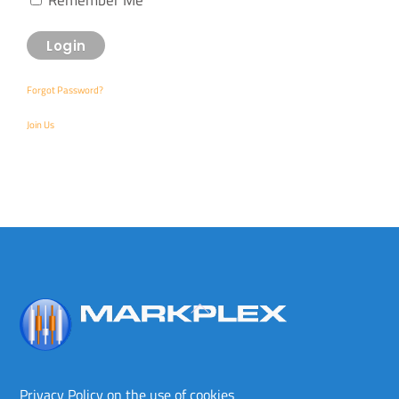
Forgot Password?
Join Us
Back
To
Top
Privacy Policy on the use of cookies