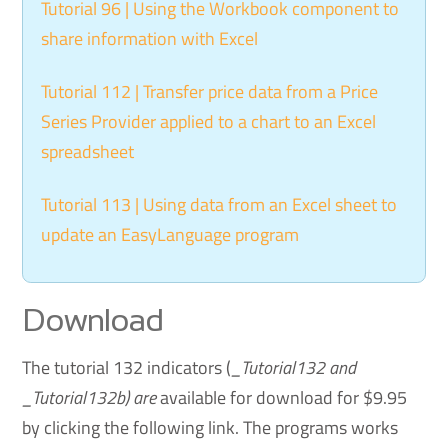
Tutorial 96 | Using the Workbook component to
share information with Excel
Tutorial 112 | Transfer price data from a Price
Series Provider applied to a chart to an Excel
spreadsheet
Tutorial 113 | Using data from an Excel sheet to
update an EasyLanguage program
Download
The tutorial 132 indicators (
_Tutorial132 and
_Tutorial132b) are
available for download for $9.95
by clicking the following link. The programs works