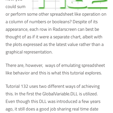
could sum
or perform some other spreadsheet like operation on
a column of numbers or booleans? Despite of its
appearance, each row in Radarscreen can best be
thought of as if it were a separate chart, albeit with
the plots expressed as the latest value rather than a
graphical representation.
There are, however, ways of emulating spreadsheet
like behavior and this is what this tutorial explores.
Tutorial 132 uses two different ways of achieving
this. In the first the GlobalVariable.DLL is utilized.
Even though this DLL was introduced a few years
ago, it still does a good job sharing real time date