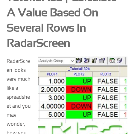
A Value Based On
Several Rows In
RadarScreen
RadarScre
en looks
very much
like a
spreadshe
et and you
may
wonder,
how you