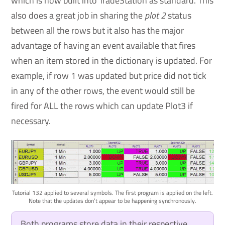
which is now built into TradeStation as standard. This
also does a great job in sharing the
plot 2
status
between all the rows but it also has the major
advantage of having an event available that fires
when an item stored in the dictionary is updated. For
example, if row 1 was updated but price did not tick
in any of the other rows, the event would still be
fired for ALL the rows which can update Plot3 if
necessary.
Tutorial 132 applied to several symbols. The first program is applied on the left.
Note that the updates don’t appear to be happening synchronously.
Both programs store data in their respective