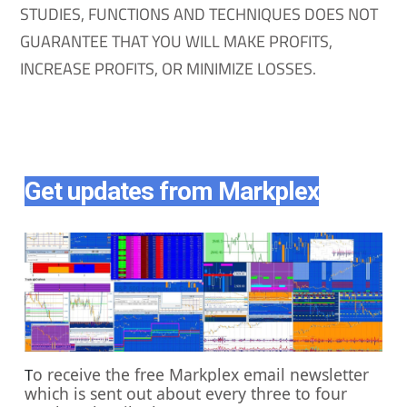
STUDIES, FUNCTIONS AND TECHNIQUES DOES NOT
GUARANTEE THAT YOU WILL MAKE PROFITS,
INCREASE PROFITS, OR MINIMIZE LOSSES.
Get updates from Markplex
o receive the free Markplex email newsletter
T
which is sent out about every three to four