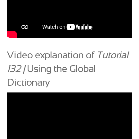
Video explanation of
Tutorial
132 |
Using the Global
Dictionary