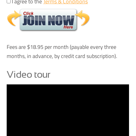
I agree to the
Terms & Conditions
Fees are $18.95 per month (payable every three
months, in advance, by credit card subscription).
Video tour