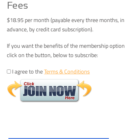
Fees
$18.95 per month (payable every three months, in
advance, by credit card subscription).
If you want the benefits of the membership option
click on the button, below to subscribe:
I agree to the
Terms & Conditions