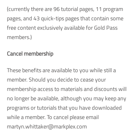
(currently there are 96 tutorial pages, 11 program
pages, and 43 quick-tips pages that contain some
free content exclusively available for Gold Pass
members.)
Cancel membership
These benefits are available to you while still a
member. Should you decide to cease your
membership access to materials and discounts will
no longer be available, although you may keep any
programs or tutorials that you have downloaded
while a member. To cancel please email
martyn.whittaker@markplex.com