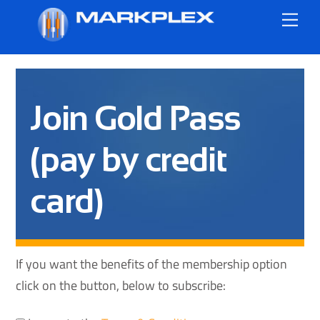
Skip
Me
to
content
Join Gold Pass
(pay by credit
card)
If you want the benefits of the membership option
click on the button, below to subscribe: