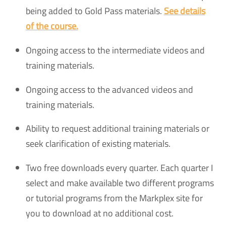
being added to Gold Pass materials.
See details
of the course.
Ongoing access to the intermediate videos and
training materials.
Ongoing access to the advanced videos and
training materials.
Ability to request additional training materials or
seek clarification of existing materials.
Two free downloads every quarter. Each quarter I
select and make available two different programs
or tutorial programs from the Markplex site for
you to download at no additional cost.