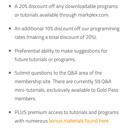
A 20% discount off any downloadable programs
or tutorials available through markplex.com.
An additional 10% discount off our programming
rates (making a total discount of 20%).
Preferential ability to make suggestions for
future tutorials or programs.
Submit questions to the Q&A area of the
membership site. There are currently 59 Q&A
mini-tutorials, exclusively available to Gold Pass
members.
PLUS premium access to tutorials and programs
with numerous
bonus materials found here