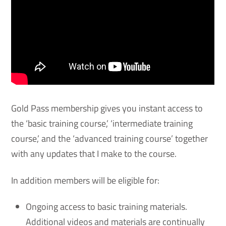
Gold Pass membership gives you instant access to
the ‘basic training course,’ ‘intermediate training
course,’ and the ‘advanced training course’ together
with any updates that I make to the course.
In addition members will be eligible for:
Ongoing access to basic training materials.
Additional videos and materials are continually