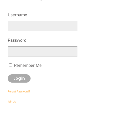
Username
Password
Remember Me
Forgot Password?
Join Us