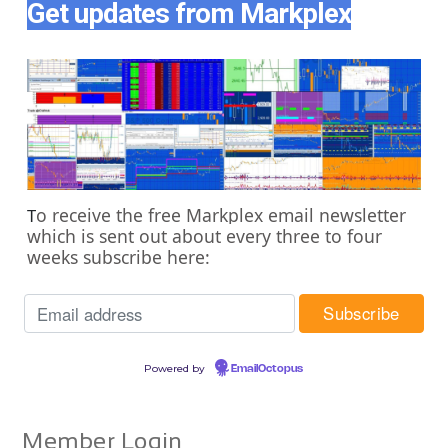
Get updates from Markplex
o receive the free Markplex email newsletter
T
which is sent out about every three to four
weeks subscribe here:
Powered by
EmailOctopus
Member Login