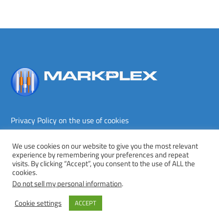
Back
To
Top
Privacy Policy on the use of cookies
Terms and conditions
Privacy policy
We use cookies on our website to give you the most relevant
experience by remembering your preferences and repeat
Copyright © Markplex Corporation 2026. All rights reserved.
visits. By clicking “Accept”, you consent to the use of ALL the
cookies.
Twitter
Facebook
YouTube
MeWe
Do not sell my personal information
.
Cookie settings
ACCEPT